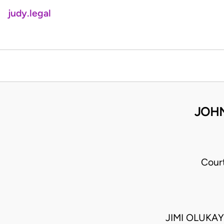
judy.legal
JOH
Cour
JIMI OLUKA