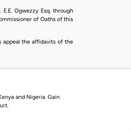
r. E.E. Ogwezzy Esq. through
ommissioner of Oaths of this
 appeal the affidavits of the
 Kenya and Nigeria. Gain
urt.