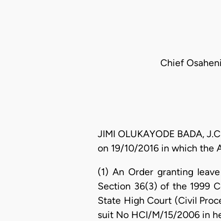
Chief Osaheni
JIMI OLUKAYODE BADA, J.C.A. 
on 19/10/2016 in which the A
(1) An Order granting leav
Section 36(3) of the 1999 C
State High Court (Civil Proc
suit No HCI/M/15/2006 in he