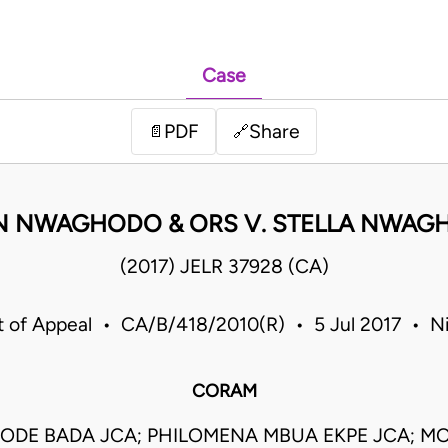
Case
PDF
Share
📄
🔗
N NWAGHODO & ORS V. STELLA NWAG
(2017) JELR 37928 (CA)
t of Appeal • CA/B/418/2010(R) • 5 Jul 2017 • Ni
CORAM
YODE BADA JCA; PHILOMENA MBUA EKPE JCA; M