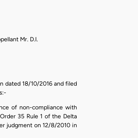
llant Mr. D.I.
on dated 18/10/2016 and filed
s:-
ence of non-compliance with
Order 35 Rule 1 of the Delta
 her judgment on 12/8/2010 in