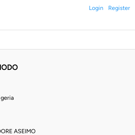
Login
Register
HODO
geria
OORE ASEIMO