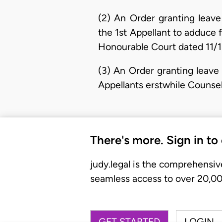
(2) An Order granting leave
the 1st Appellant to adduce
Honourable Court dated 11/1
(3) An Order granting leave 
Appellants erstwhile Counse
There's more. Sign in to
judy.legal is the comprehensiv
seamless access to over 20,000
GET STARTED
LOGIN