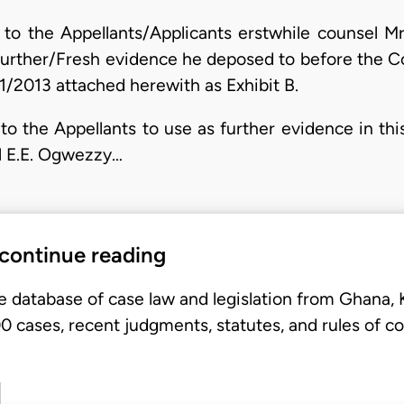
 to the Appellants/Applicants erstwhile counsel M
 further/Fresh evidence he deposed to before the C
1/2013 attached herewith as Exhibit B.
to the Appellants to use as further evidence in this
l E.E. Ogwezzy…
 continue reading
e database of case law and legislation from Ghana,
 cases, recent judgments, statutes, and rules of co