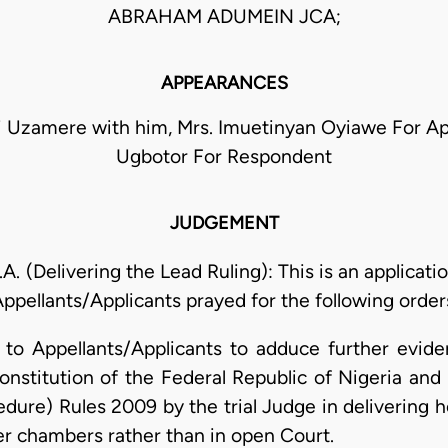
ABRAHAM ADUMEIN JCA;
APPEARANCES
 Uzamere with him, Mrs. Imuetinyan Oyiawe For Appe
Ugbotor For Respondent
JUDGEMENT
(Delivering the Lead Ruling): This is an applicati
ppellants/Applicants prayed for the following order
e to Appellants/Applicants to adduce further evid
onstitution of the Federal Republic of Nigeria and 
edure) Rules 2009 by the trial Judge in delivering
r chambers rather than in open Court.