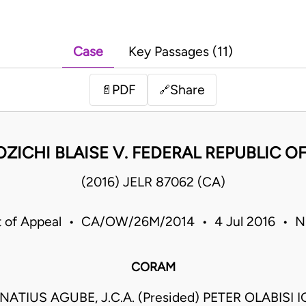
Case
Key Passages (11)
PDF
Share
📄
🔗
ZICHI BLAISE V. FEDERAL REPUBLIC OF
(2016) JELR 87062 (CA)
t of Appeal • CA/OW/26M/2014 • 4 Jul 2016 • Ni
CORAM
ATIUS AGUBE, J.C.A. (Presided) PETER OLABISI IG