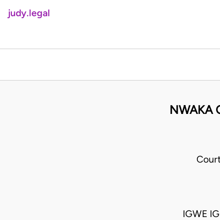
judy.legal
NWAKA O
Cour
IGWE IGN