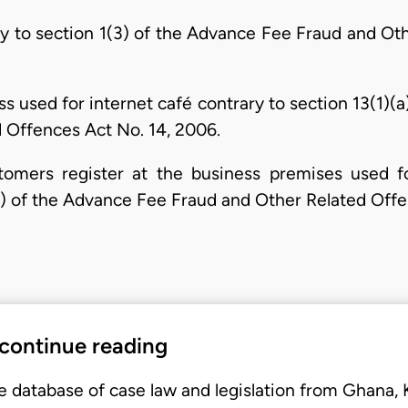
y to section 1(3) of the Advance Fee Fraud and Ot
ess used for internet café contrary to section 13(1)(
 Offences Act No. 14, 2006.
stomers register at the business premises used fo
 (5) of the Advance Fee Fraud and Other Related Off
 continue reading
e database of case law and legislation from Ghana,