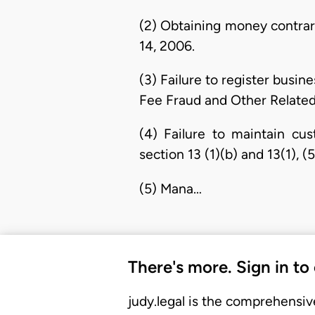
(2) Obtaining money contrar
14, 2006.
(3) Failure to register busin
Fee Fraud and Other Related
(4) Failure to maintain cu
section 13 (1)(b) and 13(1),
(5) Mana…
There's more. Sign in to
judy.legal is the comprehensiv