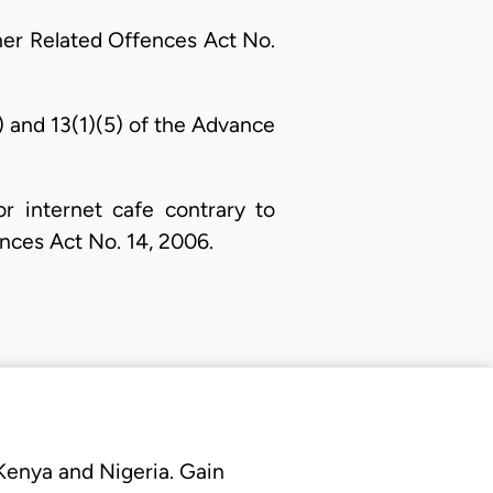
her Related Offences Act No.
a) and 13(1)(5) of the Advance
r internet cafe contrary to
ences Act No. 14, 2006.
 Kenya and Nigeria. Gain