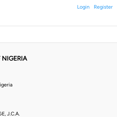
Login
Register
 NIGERIA
geria
E, J.C.A.