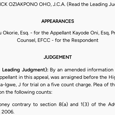
CK OZIAKPONO OHO, J.C.A. (Read the Leading J
APPEARANCES
 Okorie, Esq. - for the Appellant Kayode Oni, Esq, P
Counsel, EFCC - for the Respondent
JUDGEMENT
e Leading Judgment):
By an amended information d
pellant in this appeal, was arraigned before the H
a-Igwe, J for trial on a five count charge. Plea of 
n the following counts:
oney contrary to section 8(a) and 1(3) of the 
, 2006.