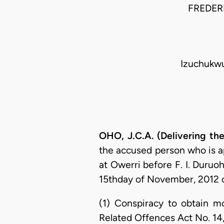
FREDERI
Izuchukwu
OHO, J.C.A. (Delivering th
the accused person who is ap
at Owerri before F. I. Duruoh
15thday of November, 2012 o
(1) Conspiracy to obtain m
Related Offences Act No. 14