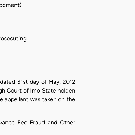
udgment)
rosecuting
ated 31st day of May, 2012
igh Court of Imo State holden
the appellant was taken on the
Advance Fee Fraud and Other