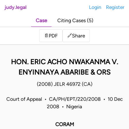
judy.legal
Login
Register
Case
Citing Cases (5)
Share
📄
PDF
🔗
HON. ERIC ACHO NWAKANMA V.
ENYINNAYA ABARIBE & ORS
(2008) JELR 46972 (CA)
Court of Appeal • CA/PH/EPT/220/2008 • 10 Dec
2008 • Nigeria
CORAM