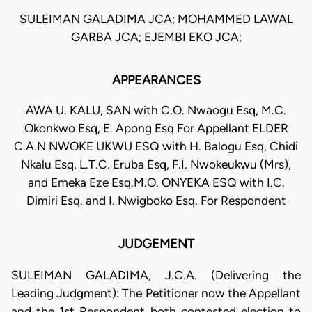
SULEIMAN GALADIMA JCA; MOHAMMED LAWAL
GARBA JCA; EJEMBI EKO JCA;
APPEARANCES
AWA U. KALU, SAN with C.O. Nwaogu Esq, M.C.
Okonkwo Esq, E. Apong Esq For Appellant ELDER
C.A.N NWOKE UKWU ESQ with H. Balogu Esq, Chidi
Nkalu Esq, L.T.C. Eruba Esq, F.I. Nwokeukwu (Mrs),
and Emeka Eze Esq.M.O. ONYEKA ESQ with I.C.
Dimiri Esq. and I. Nwigboko Esq. For Respondent
JUDGEMENT
SULEIMAN GALADIMA, J.C.A. (Delivering the
Leading Judgment): The Petitioner now the Appellant
and the 1st Respondent both contested election to