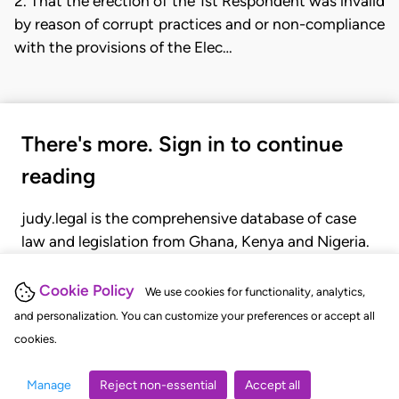
2. That the erection of the 1st Respondent was invalid
by reason of corrupt practices and or non-compliance
with the provisions of the Elec…
There's more. Sign in to continue
reading
judy.legal is the comprehensive database of case
law and legislation from Ghana, Kenya and Nigeria.
Gain seamless access to over 20,000 cases, recent
judgments, statutes, and rules of court.
Cookie Policy
We use cookies for functionality, analytics,
and personalization. You can customize your preferences or accept all
cookies.
GET STARTED
LOGIN
Manage
Reject non-essential
Accept all