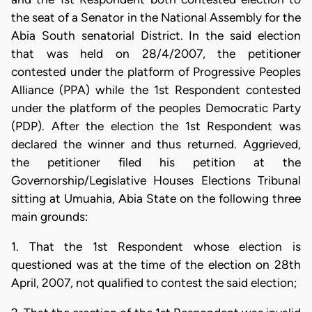
the seat of a Senator in the National Assembly for the
Abia South senatorial District. In the said election
that was held on 28/4/2007, the petitioner
contested under the platform of Progressive Peoples
Alliance (PPA) while the 1st Respondent contested
under the platform of the peoples Democratic Party
(PDP). After the election the 1st Respondent was
declared the winner and thus returned. Aggrieved,
the petitioner filed his petition at the
Governorship/Legislative Houses Elections Tribunal
sitting at Umuahia, Abia State on the following three
main grounds:
1. That the 1st Respondent whose election is
questioned was at the time of the election on 28th
April, 2007, not qualified to contest the said election;