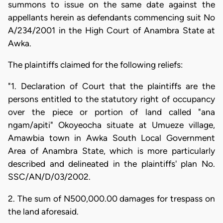
summons to issue on the same date against the
appellants herein as defendants commencing suit No
A/234/2001 in the High Court of Anambra State at
Awka.
The plaintiffs claimed for the following reliefs:
"1. Declaration of Court that the plaintiffs are the
persons entitled to the statutory right of occupancy
over the piece or portion of land called "ana
ngam/apiti" Okoyeocha situate at Umueze village,
Amawbia town in Awka South Local Government
Area of Anambra State, which is more particularly
described and delineated in the plaintiffs' plan No.
SSC/AN/D/03/2002.
2. The sum of N500,000.00 damages for trespass on
the land aforesaid.