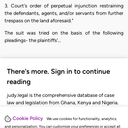
3. Court's order of perpetual injunction restraining
the defendants, agents, and/or servants from further
trespass on the land aforesaid."
The suit was tried on the basis of the following
pleadings- the plaintiffs'…
There's more. Sign in to continue
reading
judy.legal is the comprehensive database of case
law and legislation from Ghana, Kenya and Nigeria.
Gain seamless access to over 20,000 cases, recent
judgments, statutes, and rules of court.
Cookie Policy
We use cookies for functionality, analytics,
and personalization. You can customize your preferences or accept all