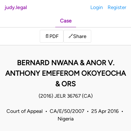
judy.legal
Login
Register
Case
Share
📄
PDF
🔗
BERNARD NWANA & ANOR V.
ANTHONY EMEFEROM OKOYEOCHA
& ORS
(2016) JELR 36767 (CA)
Court of Appeal • CA/E/50/2007 • 25 Apr 2016 •
Nigeria