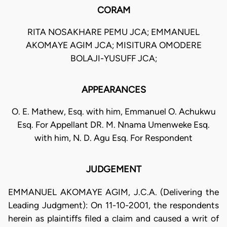
CORAM
RITA NOSAKHARE PEMU JCA; EMMANUEL
AKOMAYE AGIM JCA; MISITURA OMODERE
BOLAJI-YUSUFF JCA;
APPEARANCES
O. E. Mathew, Esq. with him, Emmanuel O. Achukwu
Esq. For Appellant DR. M. Nnama Umenweke Esq.
with him, N. D. Agu Esq. For Respondent
JUDGEMENT
EMMANUEL AKOMAYE AGIM, J.C.A. (Delivering the
Leading Judgment): On 11-10-2001, the respondents
herein as plaintiffs filed a claim and caused a writ of