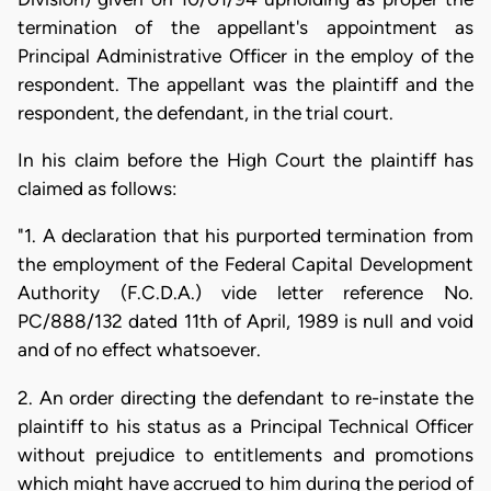
termination of the appellant's appointment as
Principal Administrative Officer in the employ of the
respondent. The appellant was the plaintiff and the
respondent, the defendant, in the trial court.
In his claim before the High Court the plaintiff has
claimed as follows:
"1. A declaration that his purported termination from
the employment of the Federal Capital Development
Authority (F.C.D.A.) vide letter reference No.
PC/888/132 dated 11th of April, 1989 is null and void
and of no effect whatsoever.
2. An order directing the defendant to re-instate the
plaintiff to his status as a Principal Technical Officer
without prejudice to entitlements and promotions
which might have accrued to him during the period of