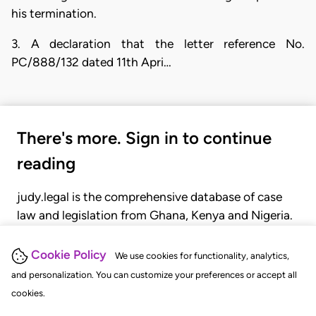
his termination.
3. A declaration that the letter reference No.
PC/888/132 dated 11th Apri…
There's more. Sign in to continue
reading
judy.legal is the comprehensive database of case
law and legislation from Ghana, Kenya and Nigeria.
Gain seamless access to over 20,000 cases, recent
judgments, statutes, and rules of court.
Cookie Policy
We use cookies for functionality, analytics,
and personalization. You can customize your preferences or accept all
cookies.
GET STARTED
LOGIN