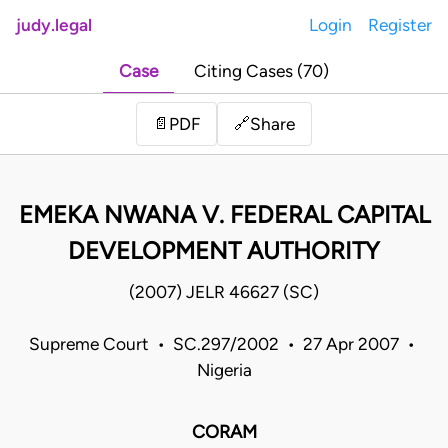
judy.legal
Login
Register
Case
Citing Cases (70)
Share
📄
PDF
🔗
EMEKA NWANA V. FEDERAL CAPITAL
DEVELOPMENT AUTHORITY
(2007) JELR 46627 (SC)
Supreme Court • SC.297/2002 • 27 Apr 2007 •
Nigeria
CORAM