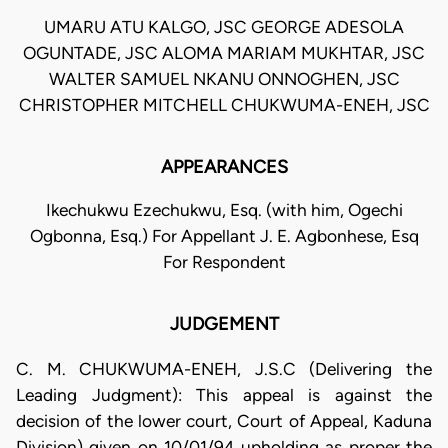
UMARU ATU KALGO, JSC GEORGE ADESOLA
OGUNTADE, JSC ALOMA MARIAM MUKHTAR, JSC
WALTER SAMUEL NKANU ONNOGHEN, JSC
CHRISTOPHER MITCHELL CHUKWUMA-ENEH, JSC
APPEARANCES
Ikechukwu Ezechukwu, Esq. (with him, Ogechi
Ogbonna, Esq.) For Appellant J. E. Agbonhese, Esq
For Respondent
JUDGEMENT
C. M. CHUKWUMA-ENEH, J.S.C (Delivering the
Leading Judgment): This appeal is against the
decision of the lower court, Court of Appeal, Kaduna
Division) given on 10/01/94 upholding as proper the