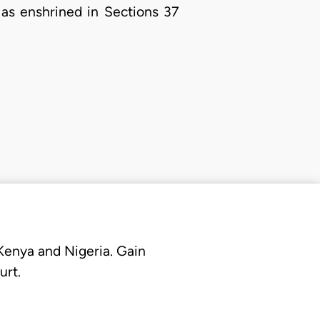
 as enshrined in Sections 37
 Kenya and Nigeria. Gain
urt.