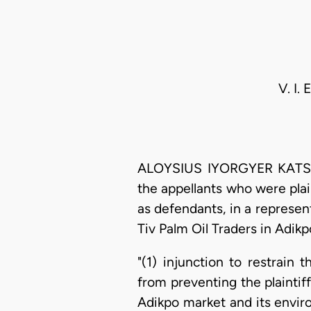
V. I.
ALOYSIUS IYORGYER KATSINA
the appellants who were plai
as defendants, in a represen
Tiv Palm Oil Traders in Adikp
"(1) injunction to restrain
from preventing the plaintiff
Adikpo market and its enviro