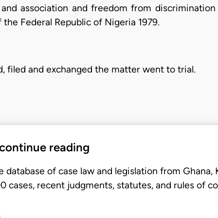
 and association and freedom from discrimination
f the Federal Republic of Nigeria 1979.
, filed and exchanged the matter went to trial.
 continue reading
e database of case law and legislation from Ghana,
 cases, recent judgments, statutes, and rules of co