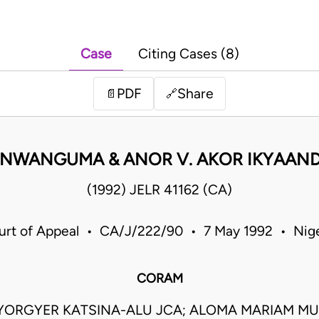
Case
Citing Cases (8)
PDF
Share
📄
🔗
 NWANGUMA & ANOR V. AKOR IKYAAND
(1992) JELR 41162 (CA)
urt of Appeal • CA/J/222/90 • 7 May 1992 • Nige
CORAM
IYORGYER KATSINA-ALU JCA; ALOMA MARIAM MU