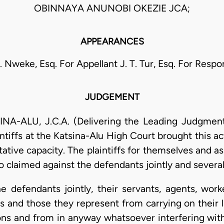
OBINNAYA ANUNOBI OKEZIE JCA;
APPEARANCES
 E. Nweke, Esq. For Appellant J. T. Tur, Esq. For Resp
JUDGEMENT
-ALU, J.C.A. (Delivering the Leading Judgment
ntiffs at the Katsina-Alu High Court brought this a
tative capacity. The plaintiffs for themselves and a
o claimed against the defendants jointly and severall
 the defendants jointly, their servants, agents, wo
s and those they represent from carrying on their l
ns and from in anyway whatsoever interfering with t