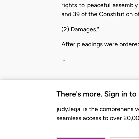
rights to peaceful assembly
and 39 of the Constitution o
(2) Damages."
After pleadings were ordered
…
There's more. Sign in to
judy.legal is the comprehensiv
seamless access to over 20,000