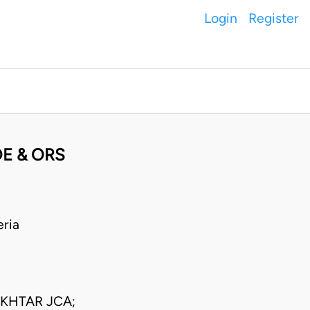
Login
Register
E & ORS
ria
KHTAR JCA;