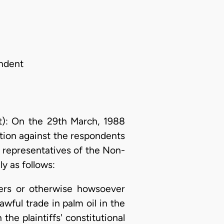
ondent
): On the 29th March, 1988
ction against the respondents
s representatives of the Non-
y as follows:
rkers or otherwise howsoever
awful trade in palm oil in the
he plaintiffs' constitutional