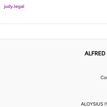
judy.legal
ALFRED
Co
ALOYSIUS 