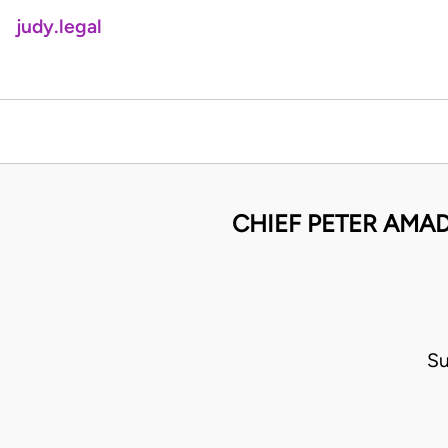
judy.legal
CHIEF PETER AMA
Su