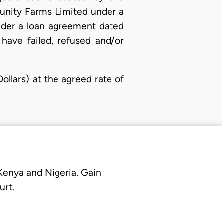
unity Farms Limited under a
nder a loan agreement dated
have failed, refused and/or
llars) at the agreed rate of
 Kenya and Nigeria. Gain
urt.