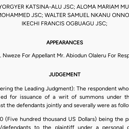
IYORGYER KATSINA-ALU JSC; ALOMA MARIAM MU
OHAMMED JSC; WALTER SAMUEL NKANU ONNO
IKECHI FRANCIS OGBUAGU JSC;
APPEARANCES
. Nweze For Appellant Mr. Abiodun Olaleru For Re
JUDGEMENT
ering the Leading Judgment): The respondent who w
ied for issuance of a writ of summons under th
inst the defendants jointly and severally were as foll
0 (Five hundred thousand US Dollars) being the pr
/defendants to the plaintiff under a personal