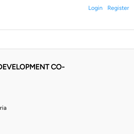
Login
Register
 DEVELOPMENT CO-
ria