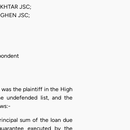
KHTAR JSC;
GHEN JSC;
spondent
as the plaintiff in the High
e undefended list, and the
ows:-
incipal sum of the loan due
 guarantee executed by the