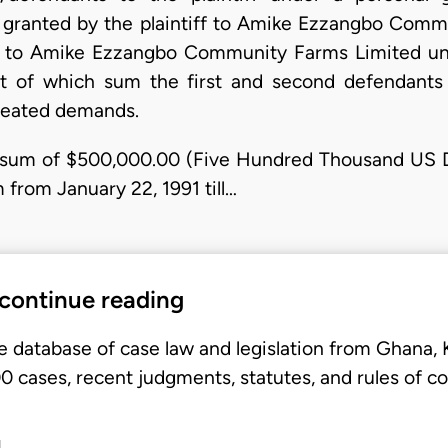
n granted by the plaintiff to Amike Ezzangbo Comm
iff to Amike Ezzangbo Community Farms Limited u
 of which sum the first and second defendants 
epeated demands.
al sum of $500,000.00 (Five Hundred Thousand US Do
from January 22, 1991 till…
 continue reading
e database of case law and legislation from Ghana,
 cases, recent judgments, statutes, and rules of co