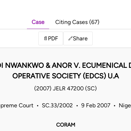
Case
Citing Cases (67)
PDF
Share
📄
🔗
DI NWANKWO & ANOR V. ECUMENICAL
OPERATIVE SOCIETY (EDCS) U.A
(2007) JELR 47200 (SC)
preme Court • SC.33/2002 • 9 Feb 2007 • Nige
CORAM