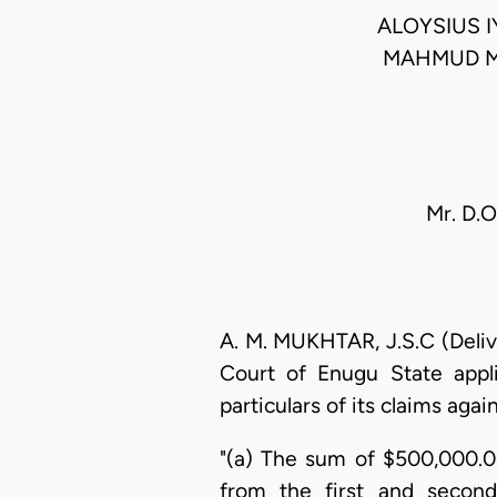
ALOYSIUS 
MAHMUD M
Mr. D.O
A. M. MUKHTAR, J.S.C (Deliv
Court of Enugu State appl
particulars of its claims aga
"(a) The sum of $500,000.0
from the first and second