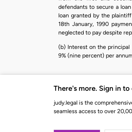
defendants to secure a loa
loan granted by the plaint
18th January, 1990 payment
neglected to pay despite r
(b) Interest on the princip
9% (nine percent) per annum 
There's more. Sign in to
judy.legal is the comprehensiv
seamless access to over 20,000