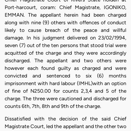
Port-harcourt, coram: Chief Magistrate, IGONIKO,
EMMAN. The appellant herein had been charged
along with nine (9) others with offences of conduct
likely to cause breach of the peace and willful
damage. In his judgment delivered on 23/02/1994,
seven (7) out of the ten persons that stood trial were
acquitted of the charge and they were accordingly
discharged. The appellant and two others were
however each found guilty as charged and were
convicted and sentenced to six (6) months
imprisonment with hard labour (IMHL)with an option
of fine of N250.00 for counts 2,3,4 and 5 of the
charge. The three were cautioned and discharged for
counts 6th, 7th, 8th and 9th of the charge.
Dissatisfied with the decision of the said Chief
Magistrate Court, led the appellant and the other two