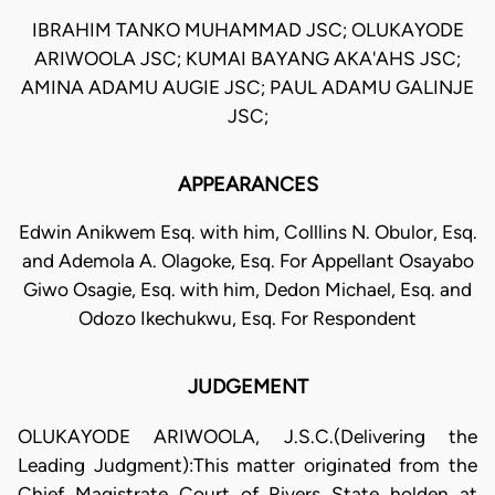
IBRAHIM TANKO MUHAMMAD JSC; OLUKAYODE
ARIWOOLA JSC; KUMAI BAYANG AKA'AHS JSC;
AMINA ADAMU AUGIE JSC; PAUL ADAMU GALINJE
JSC;
APPEARANCES
Edwin Anikwem Esq. with him, Colllins N. Obulor, Esq.
and Ademola A. Olagoke, Esq. For Appellant Osayabo
Giwo Osagie, Esq. with him, Dedon Michael, Esq. and
Odozo Ikechukwu, Esq. For Respondent
JUDGEMENT
OLUKAYODE ARIWOOLA, J.S.C.(Delivering the
Leading Judgment):This matter originated from the
Chief Magistrate Court of Rivers State holden at