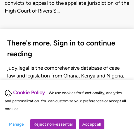
convicts to appeal to the appellate jurisdiction of the
High Court of Rivers S…
There's more. Sign in to continue
reading
judy.legal is the comprehensive database of case
law and legislation from Ghana, Kenya and Nigeria.
Gain seamless access to over 20,000 cases, recent
judgments, statutes, and rules of court.
Cookie Policy
We use cookies for functionality, analytics,
and personalization. You can customize your preferences or accept all
cookies.
GET STARTED
LOGIN
Manage
Reject non-essential
Accept all