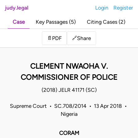
judy.legal
Login
Register
Case
Key Passages (5)
Citing Cases (2)
Share
📄
PDF
🔗
CLEMENT NWAOHA V.
COMMISSIONER OF POLICE
(2018) JELR 41171 (SC)
Supreme Court • SC.708/2014 • 13 Apr 2018 •
Nigeria
CORAM