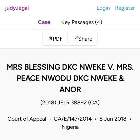
judy.legal
Login
Register
Case
Key Passages (4)
Share
📄
PDF
🔗
MRS BLESSING DKC NWEKE V. MRS.
PEACE NWODU DKC NWEKE &
ANOR
(2018) JELR 38892 (CA)
Court of Appeal • CA/E/147/2014 • 8 Jun 2018 •
Nigeria