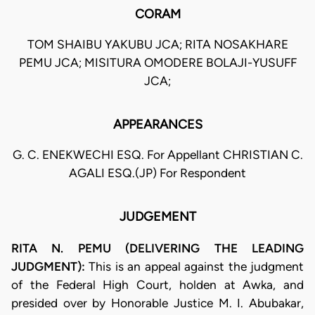
CORAM
TOM SHAIBU YAKUBU JCA; RITA NOSAKHARE
PEMU JCA; MISITURA OMODERE BOLAJI-YUSUFF
JCA;
APPEARANCES
G. C. ENEKWECHI ESQ. For Appellant CHRISTIAN C.
AGALI ESQ.(JP) For Respondent
JUDGEMENT
RITA N. PEMU (DELIVERING THE LEADING
JUDGMENT):
This is an appeal against the judgment
of the Federal High Court, holden at Awka, and
presided over by Honorable Justice M. I. Abubakar,