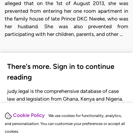
alleged that on the 1st of August 2013, she was
prevented from entering her one room apartment in
the family house of late Prince DKC Nweke, who was
her husband. She was also prevented from
participating with her children, parents, and other …
There's more. Sign in to continue
reading
judy.legal is the comprehensive database of case
law and legislation from Ghana, Kenya and Nigeria.
Gain seamless access to over 20,000 cases, recent
judgments, statutes, and rules of court.
Cookie Policy
We use cookies for functionality, analytics,
and personalization. You can customize your preferences or accept all
cookies.