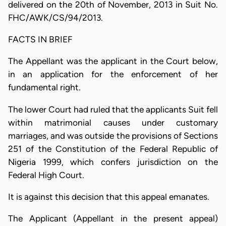
delivered on the 20th of November, 2013 in Suit No.
FHC/AWK/CS/94/2013.
FACTS IN BRIEF
The Appellant was the applicant in the Court below,
in an application for the enforcement of her
fundamental right.
The lower Court had ruled that the applicants Suit fell
within matrimonial causes under customary
marriages, and was outside the provisions of Sections
251 of the Constitution of the Federal Republic of
Nigeria 1999, which confers jurisdiction on the
Federal High Court.
It is against this decision that this appeal emanates.
The Applicant (Appellant in the present appeal)