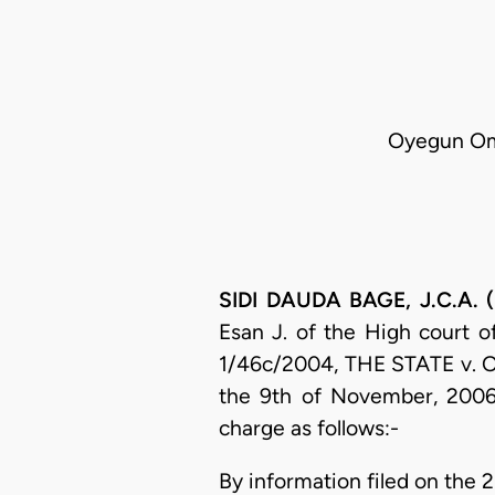
Oyegun Omo
SIDI DAUDA BAGE, J.C.A. (
Esan J. of the High court o
1/46c/2004, THE STATE v
the 9th of November, 2006
charge as follows:-
By information filed on the 