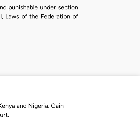
nd punishable under section
II, Laws of the Federation of
 Kenya and Nigeria. Gain
urt.