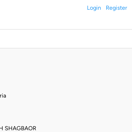
Login
Register
ria
PH SHAGBAOR