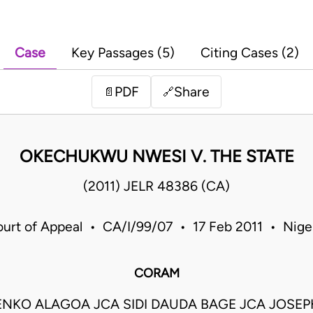
Case
Key Passages (5)
Citing Cases (2)
PDF
Share
📄
🔗
OKECHUKWU NWESI V. THE STATE
(2011) JELR 48386 (CA)
urt of Appeal • CA/I/99/07 • 17 Feb 2011 • Nige
CORAM
ENKO ALAGOA JCA SIDI DAUDA BAGE JCA JOSE