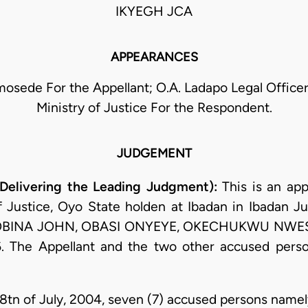
IKYEGH JCA
APPEARANCES
sede For the Appellant; O.A. Ladapo Legal Officer
Ministry of Justice For the Respondent.
JUDGEMENT
Delivering the Leading Judgment):
This is an app
f Justice, Oyo State holden at Ibadan in Ibadan Jud
. OBINA JOHN, OBASI ONYEYE, OKECHUKWU NWESI 
. The Appellant and the two other accused perso
28tn of July, 2004, seven (7) accused persons namel