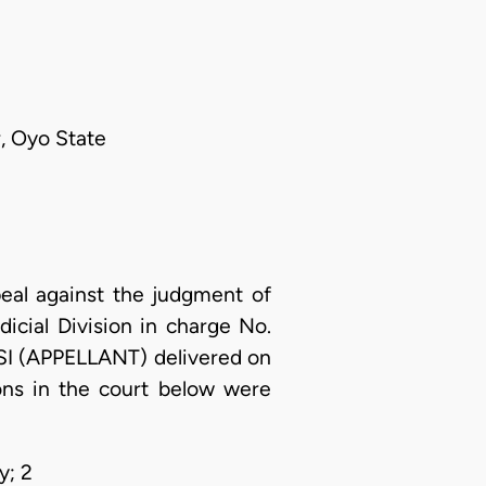
, Oyo State
eal against the judgment of
icial Division in charge No.
(APPELLANT) delivered on
ns in the court below were
y; 2