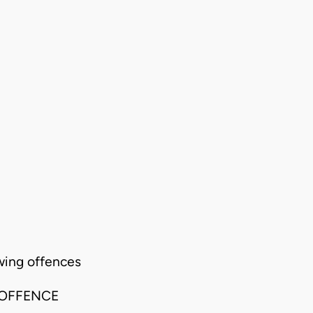
wing offences
 OFFENCE