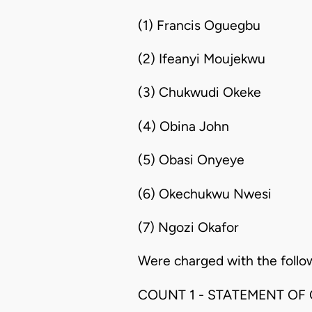
(1) Francis Oguegbu
(2) Ifeanyi Moujekwu
(3) Chukwudi Okeke
(4) Obina John
(5) Obasi Onyeye
(6) Okechukwu Nwesi
(7) Ngozi Okafor
Were charged with the follo
COUNT 1 - STATEMENT OF