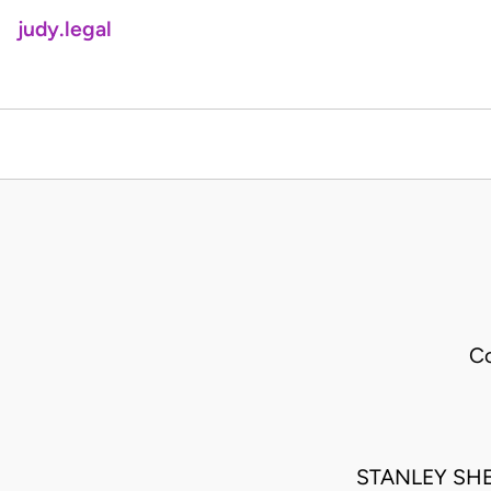
judy.legal
Co
STANLEY SH