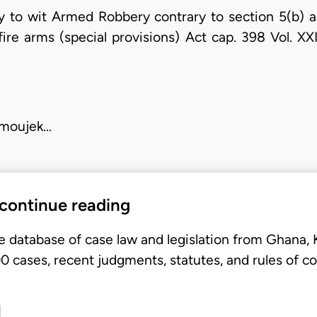
y to wit Armed Robbery contrary to section 5(b) a
fire arms (special provisions) Act cap. 398 Vol. XX
E
 moujek…
 continue reading
e database of case law and legislation from Ghana,
 cases, recent judgments, statutes, and rules of co