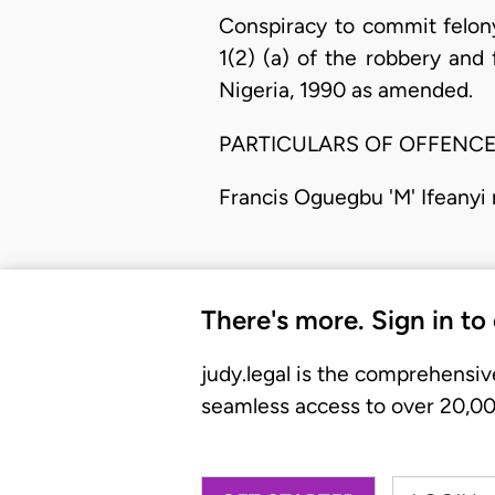
Conspiracy to commit felon
1(2) (a) of the robbery and 
Nigeria, 1990 as amended.
PARTICULARS OF OFFENC
Francis Oguegbu 'M' Ifeanyi
There's more. Sign in to
judy.legal is the comprehensiv
seamless access to over 20,000