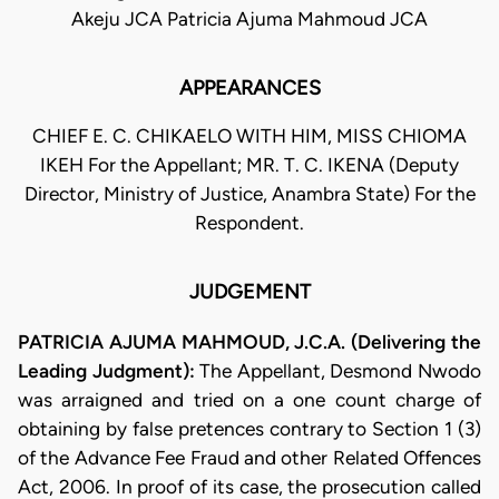
Akeju JCA Patricia Ajuma Mahmoud JCA
APPEARANCES
CHIEF E. C. CHIKAELO WITH HIM, MISS CHIOMA
IKEH For the Appellant; MR. T. C. IKENA (Deputy
Director, Ministry of Justice, Anambra State) For the
Respondent.
JUDGEMENT
PATRICIA AJUMA MAHMOUD, J.C.A. (Delivering the
Leading Judgment):
The Appellant, Desmond Nwodo
was arraigned and tried on a one count charge of
obtaining by false pretences contrary to Section 1 (3)
of the Advance Fee Fraud and other Related Offences
Act, 2006. In proof of its case, the prosecution called