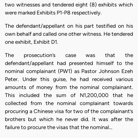
two witnesses and tendered eight (8) exhibits which
were marked Exhibits P1-P8 respectively.
The defendant/appellant on his part testified on his
own behalf and called one other witness. He tendered
one exhibit, Exhibit D1.
The prosecution’s case was that the
defendant/appellant had presented himself to the
nominal complainant (PW1) as Pastor Johnson Ezeh
Peter. Under this guise, he had received various
amounts of money from the nominal complainant.
This included the sum of N1,200,000 that he
collected from the nominal complainant towards
procuring a Chinese visa for two of the complainant’s
brothers but which he never did. It was after the
failure to procure the visas that the nominal…