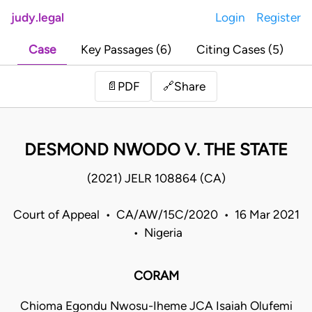
judy.legal
Login
Register
Case
Key Passages (6)
Citing Cases (5)
Share
📄
PDF
🔗
DESMOND NWODO V. THE STATE
(2021) JELR 108864 (CA)
Court of Appeal • CA/AW/15C/2020 • 16 Mar 2021
• Nigeria
CORAM
Chioma Egondu Nwosu-Iheme JCA Isaiah Olufemi