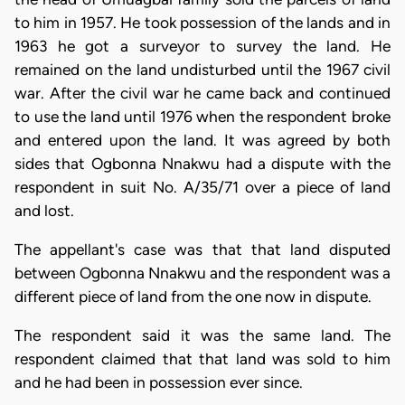
to him in 1957. He took possession of the lands and in
1963 he got a surveyor to survey the land. He
remained on the land undisturbed until the 1967 civil
war. After the civil war he came back and continued
to use the land until 1976 when the respondent broke
and entered upon the land. It was agreed by both
sides that Ogbonna Nnakwu had a dispute with the
respondent in suit No. A/35/71 over a piece of land
and lost.
The appellant's case was that that land disputed
between Ogbonna Nnakwu and the respondent was a
different piece of land from the one now in dispute.
The respondent said it was the same land. The
respondent claimed that that land was sold to him
and he had been in possession ever since.