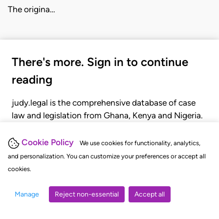
The origina…
There's more. Sign in to continue
reading
judy.legal is the comprehensive database of case
law and legislation from Ghana, Kenya and Nigeria.
Gain seamless access to over 20,000 cases, recent
judgments, statutes, and rules of court.
Cookie Policy
We use cookies for functionality, analytics,
and personalization. You can customize your preferences or accept all
cookies.
GET STARTED
LOGIN
Manage
Reject non-essential
Accept all