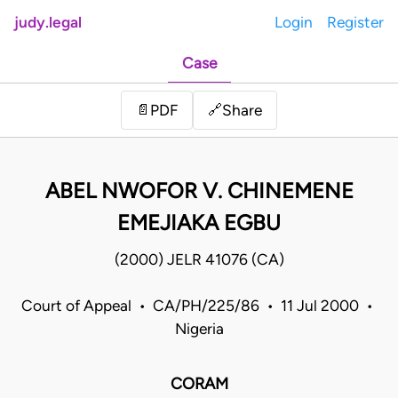
judy.legal
Login
Register
Case
Share
📄
PDF
🔗
ABEL NWOFOR V. CHINEMENE
EMEJIAKA EGBU
(2000) JELR 41076 (CA)
Court of Appeal • CA/PH/225/86 • 11 Jul 2000 •
Nigeria
CORAM