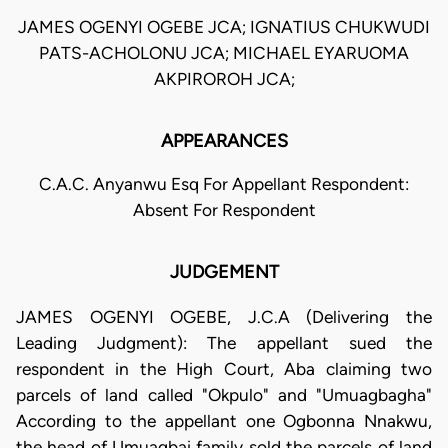
JAMES OGENYI OGEBE JCA; IGNATIUS CHUKWUDI
PATS-ACHOLONU JCA; MICHAEL EYARUOMA
AKPIROROH JCA;
APPEARANCES
C.A.C. Anyanwu Esq For Appellant Respondent:
Absent For Respondent
JUDGEMENT
JAMES OGENYI OGEBE, J.C.A (Delivering the
Leading Judgment): The appellant sued the
respondent in the High Court, Aba claiming two
parcels of land called "Okpulo" and "Umuagbagha"
According to the appellant one Ogbonna Nnakwu,
the head of Umuagbai family sold the parcels of land