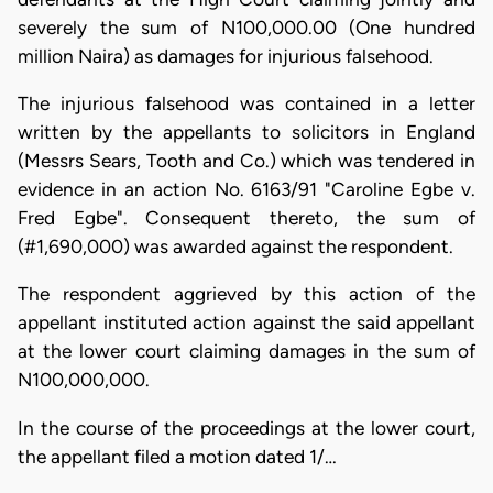
severely the sum of N100,000.00 (One hundred
million Naira) as damages for injurious falsehood.
The injurious falsehood was contained in a letter
written by the appellants to solicitors in England
(Messrs Sears, Tooth and Co.) which was tendered in
evidence in an action No. 6163/91 "Caroline Egbe v.
Fred Egbe". Consequent thereto, the sum of
(#1,690,000) was awarded against the respondent.
The respondent aggrieved by this action of the
appellant instituted action against the said appellant
at the lower court claiming damages in the sum of
N100,000,000.
In the course of the proceedings at the lower court,
the appellant filed a motion dated 1/…