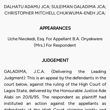
DALHATU ADAMU JCA; SULEIMAN GALADIMA JCA;
CHRISTOPHER MITCHELL CHUKWUMA-ENEH JCA;
APPEARANCES
Uche Nwokedi, Esq. For Appellant B.A. Onyekwere
(Mrs.) For Respondent
JUDGEMENT
GALADIMA, J.C.A. (Delivering the Leading
Judgment): This is an appeal by the defendants in the
court below, against the ruling of the High Court of
Lagos State, delivered by the Honourable Justice Ade
Alabi on 20/6/95. The respondent as plaintiff had
instituted an action against the appellants as
defendants at the High Court claiming jointly and