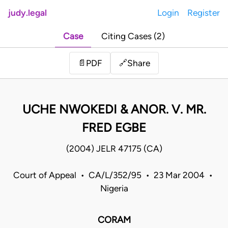
judy.legal
Login
Register
Case
Citing Cases (2)
Share
📄
PDF
🔗
UCHE NWOKEDI & ANOR. V. MR.
FRED EGBE
(2004) JELR 47175 (CA)
Court of Appeal • CA/L/352/95 • 23 Mar 2004 •
Nigeria
CORAM