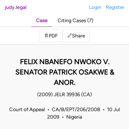
judy.legal
Login
Register
Case
Citing Cases (7)
Share
📄
PDF
🔗
FELIX NBANEFO NWOKO V.
SENATOR PATRICK OSAKWE &
ANOR.
(2009) JELR 39936 (CA)
Court of Appeal • CA/B/EPT/206/2008 • 10 Jul
2009 • Nigeria