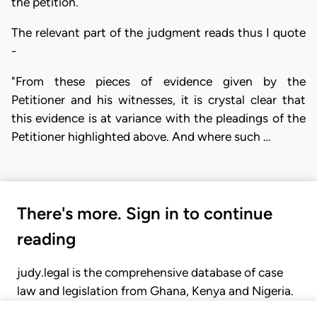
the petition.
The relevant part of the judgment reads thus I quote
-
"From these pieces of evidence given by the
Petitioner and his witnesses, it is crystal clear that
this evidence is at variance with the pleadings of the
Petitioner highlighted above. And where such …
There's more. Sign in to continue
reading
judy.legal is the comprehensive database of case
law and legislation from Ghana, Kenya and Nigeria.
Gain seamless access to over 20,000 cases, recent