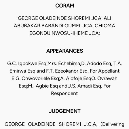
CORAM
GEORGE OLADEINDE SHOREMI JCA; ALI
ABUBAKAR BABANDI GUMEL JCA; CHIOMA
EGONDU NWOSU-IHEME JCA;
APPEARANCES
G.C. Igbokwe Esq;Mrs. Echebima,D. Adodo Esq, T.A.
Emirwa Esq and F.T. Ezeokanor Esq. For Appellant
E.G. Ohwovoriele Esq;A. Alofoje EsqO. Ovrawah
Esq;M.. Agbie Esq andU.S. Amadi Esq. For
Respondent
JUDGEMENT
GEORGE OLADEINDE SHOREMI J.C.A, (Delivering