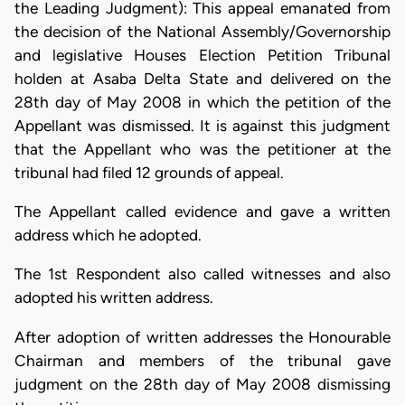
the Leading Judgment): This appeal emanated from
the decision of the National Assembly/Governorship
and legislative Houses Election Petition Tribunal
holden at Asaba Delta State and delivered on the
28th day of May 2008 in which the petition of the
Appellant was dismissed. It is against this judgment
that the Appellant who was the petitioner at the
tribunal had filed 12 grounds of appeal.
The Appellant called evidence and gave a written
address which he adopted.
The 1st Respondent also called witnesses and also
adopted his written address.
After adoption of written addresses the Honourable
Chairman and members of the tribunal gave
judgment on the 28th day of May 2008 dismissing