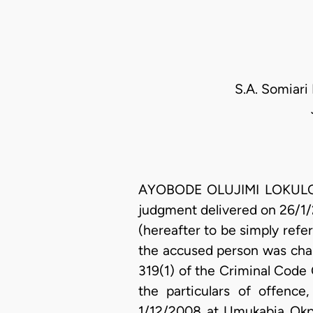
S.A. Somiari
AYOBODE OLUJIMI LOKULO-SO
judgment delivered on 26/1/
(hereafter to be simply refer
the accused person was char
319(1) of the Criminal Code C
the particulars of offen
1/12/2008 at Umukabia Okpua