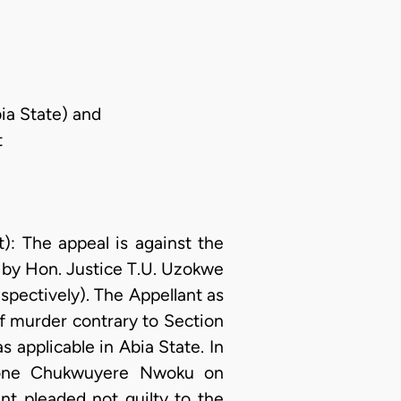
ia State) and
t
 The appeal is against the
 by Hon. Justice T.U. Uzokwe
espectively). The Appellant as
f murder contrary to Section
s applicable in Abia State. In
d one Chukwuyere Nwoku on
nt pleaded not guilty to the