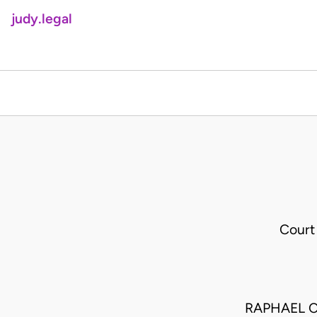
judy.legal
Court
RAPHAEL C