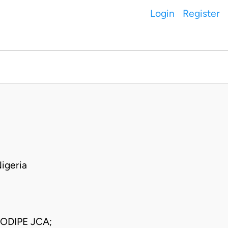
Login
Register
igeria
ODIPE JCA;