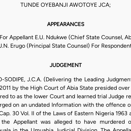
TUNDE OYEBANJI AWOTOYE JCA;
APPEARANCES
 For Appellant E.U. Ndukwe (Chief State Counsel, Ab
J.N. Erugo (Principal State Counsel) For Responden
JUDGEMENT
DIPE, J.C.A. (Delivering the Leading Judgment):
2011 by the High Court of Abia State presided over
red to as the lower Court and learned trial Judge r
ged on an undated Information with the offence o
ap. 30 Vol. II of the Laws of Eastern Nigeria 1963 a
ce, the Appellant was alleged to have murdere
la in the Umuahia Judicial Division. The Appella