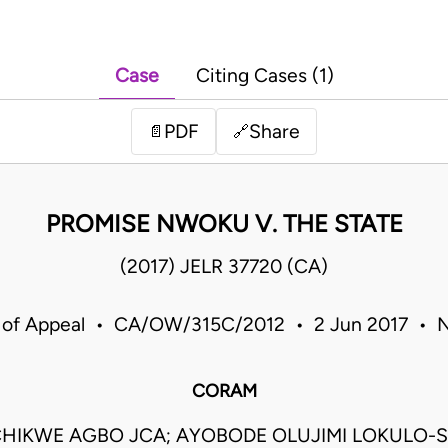
Case
Citing Cases (1)
PDF
Share
📄
🔗
PROMISE NWOKU V. THE STATE
(2017) JELR 37720 (CA)
 of Appeal • CA/OW/315C/2012 • 2 Jun 2017 • N
CORAM
HIKWE AGBO JCA; AYOBODE OLUJIMI LOKULO-S