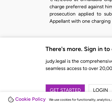
charge preferred against hi
prosecution applied to sub
Appellant with one charging
There's more. Sign in to
judy.legal is the comprehensiv
seamless access to over 20,000
GET STARTED
LOGIN
Cookie Policy
We use cookies for functionality, analytics