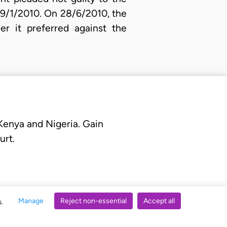
29/1/2010. On 28/6/2010, the
er it preferred against the
 Kenya and Nigeria. Gain
urt.
Manage
Reject non-essential
Accept all
s.