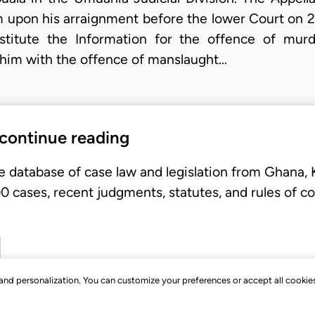
m upon his arraignment before the lower Court on 
stitute the Information for the offence of murd
 him with the offence of manslaught…
 continue reading
e database of case law and legislation from Ghana,
 cases, recent judgments, statutes, and rules of co
, and personalization. You can customize your preferences or accept all cookie