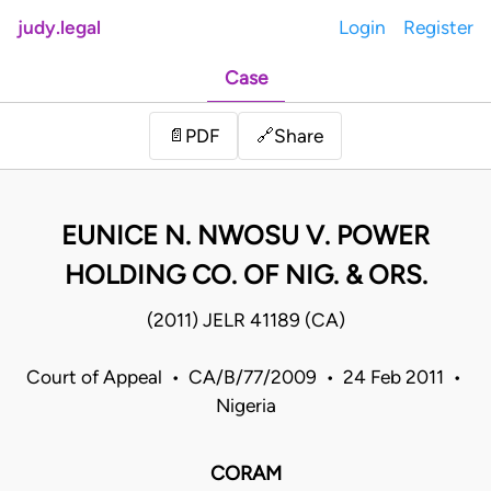
judy.legal
Login
Register
Case
Share
📄
PDF
🔗
EUNICE N. NWOSU V. POWER
HOLDING CO. OF NIG. & ORS.
(2011) JELR 41189 (CA)
Court of Appeal • CA/B/77/2009 • 24 Feb 2011 •
Nigeria
CORAM