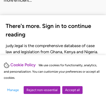
more efficient…
There's more. Sign in to continue
reading
judy.legal is the comprehensive database of case
law and legislation from Ghana, Kenya and Nigeria.
Gain seamless access to over 20,000 cases, recent
judgments, statutes, and rules of court.
Cookie Policy
We use cookies for functionality, analytics,
and personalization. You can customize your preferences or accept all
cookies.
GET STARTED
LOGIN
Manage
Reject non-essential
Accept all