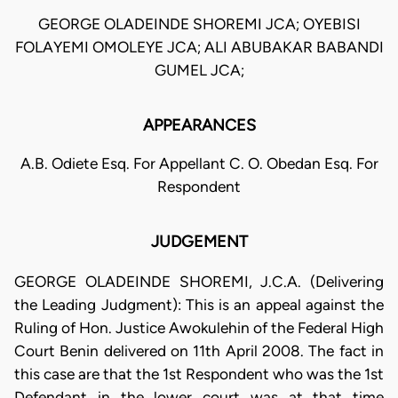
GEORGE OLADEINDE SHOREMI JCA; OYEBISI
FOLAYEMI OMOLEYE JCA; ALI ABUBAKAR BABANDI
GUMEL JCA;
APPEARANCES
A.B. Odiete Esq. For Appellant C. O. Obedan Esq. For
Respondent
JUDGEMENT
GEORGE OLADEINDE SHOREMI, J.C.A. (Delivering
the Leading Judgment): This is an appeal against the
Ruling of Hon. Justice Awokulehin of the Federal High
Court Benin delivered on 11th April 2008. The fact in
this case are that the 1st Respondent who was the 1st
Defendant in the lower court was at that time