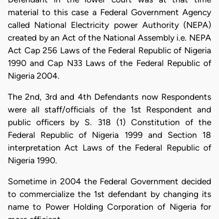
material to this case a Federal Government Agency
called National Electricity power Authority (NEPA)
created by an Act of the National Assembly i.e. NEPA
Act Cap 256 Laws of the Federal Republic of Nigeria
1990 and Cap N33 Laws of the Federal Republic of
Nigeria 2004.
The 2nd, 3rd and 4th Defendants now Respondents
were all staff/officials of the 1st Respondent and
public officers by S. 318 (1) Constitution of the
Federal Republic of Nigeria 1999 and Section 18
interpretation Act Laws of the Federal Republic of
Nigeria 1990.
Sometime in 2004 the Federal Government decided
to commercialize the 1st defendant by changing its
name to Power Holding Corporation of Nigeria for