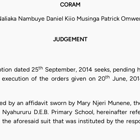
CORAM
Naliaka Nambuye Daniel Kiio Musinga Patrick Omwe
JUDGEMENT
th
otion dated 25
September, 2014 seeks, pending h
th
f execution of the orders given on 20
June, 2014
ed by an affidavit sworn by Mary Njeri Munene, th
ahururu D.E.B. Primary School, hereinafter refer
 the aforesaid suit that was instituted by the resp