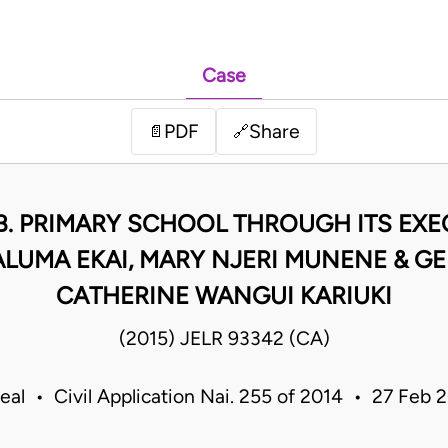
Case
PDF
Share
📄
🔗
B. PRIMARY SCHOOL THROUGH ITS EXEC
LUMA EKAI, MARY NJERI MUNENE & GE
CATHERINE WANGUI KARIUKI
(2015) JELR 93342 (CA)
eal • Civil Application Nai. 255 of 2014 • 27 Feb