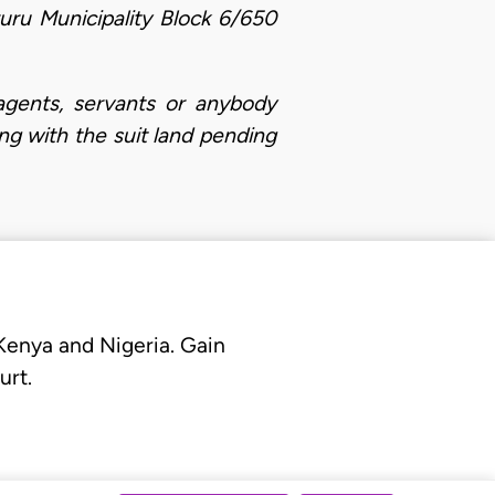
uru Municipality Block 6/650
 agents, servants or anybody
ng with the suit land pending
 Kenya and Nigeria. Gain
urt.