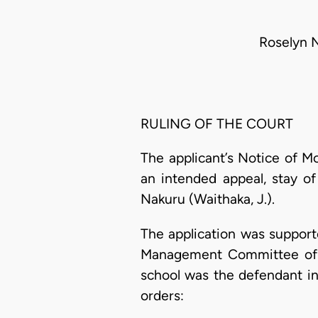
Roselyn 
RULING OF THE COURT
The applicant’s Notice of M
an intended appeal, stay o
Nakuru (Waithaka, J.).
The application was support
Management Committee of Ny
school was the defendant in
orders: