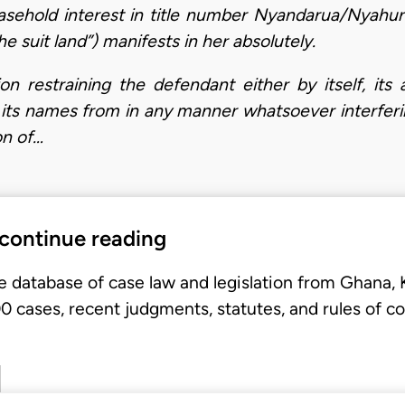
easehold interest in title number Nyandarua/Nyahur
he suit land”) manifests in her absolutely.
ion restraining the defendant either by itself, its
in its names from in any manner whatsoever interferi
on of…
 continue reading
e database of case law and legislation from Ghana,
 cases, recent judgments, statutes, and rules of co