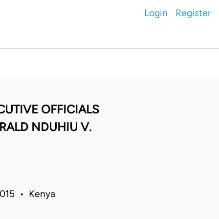
Login
Register
UTIVE OFFICIALS
RALD NDUHIU V.
 2015 • Kenya