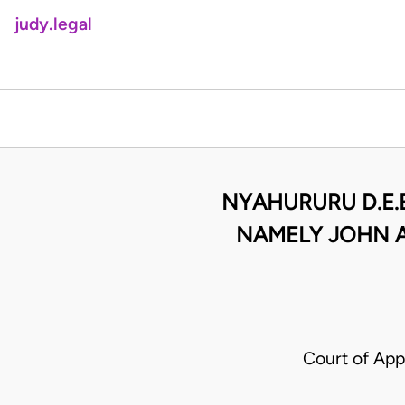
judy.legal
NYAHURURU D.E.
NAMELY JOHN A
Court of App