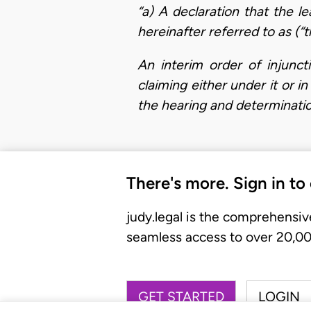
“a)
A declaration that the l
hereinafter referred to as (“t
An interim order of injunct
claiming either under it or 
the hearing and determinati
There's more. Sign in to
judy.legal is the comprehensiv
seamless access to over 20,000
GET STARTED
LOGIN