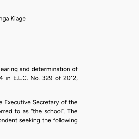
nga Kiage
earing and determination of
 in E.L.C. No. 329 of 2012,
e Executive Secretary of the
red to as “the school”. The
ondent seeking the following