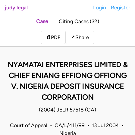
judy.legal
Login
Register
Case
Citing Cases (32)
Share
📄
PDF
🔗
NYAMATAI ENTERPRISES LIMITED &
CHIEF ENIANG EFFIONG OFFIONG
V. NIGERIA DEPOSIT INSURANCE
CORPORATION
(2004) JELR 57518 (CA)
Court of Appeal • CA/L/411/99 • 13 Jul 2004 •
Nigeria