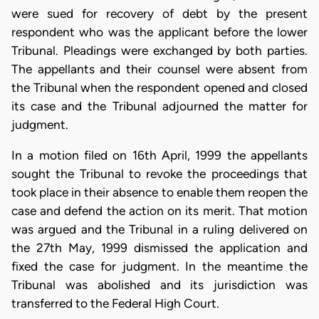
were sued for recovery of debt by the present
respondent who was the applicant before the lower
Tribunal. Pleadings were exchanged by both parties.
The appellants and their counsel were absent from
the Tribunal when the respondent opened and closed
its case and the Tribunal adjourned the matter for
judgment.
In a motion filed on 16th April, 1999 the appellants
sought the Tribunal to revoke the proceedings that
took place in their absence to enable them reopen the
case and defend the action on its merit. That motion
was argued and the Tribunal in a ruling delivered on
the 27th May, 1999 dismissed the application and
fixed the case for judgment. In the meantime the
Tribunal was abolished and its jurisdiction was
transferred to the Federal High Court.