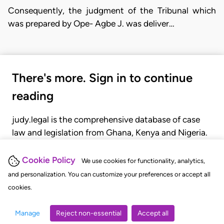
Consequently, the judgment of the Tribunal which
was prepared by Ope- Agbe J. was deliver…
There's more. Sign in to continue
reading
judy.legal is the comprehensive database of case
law and legislation from Ghana, Kenya and Nigeria.
Gain seamless access to over 20,000 cases, recent
judgments, statutes, and rules of court.
Cookie Policy
We use cookies for functionality, analytics,
and personalization. You can customize your preferences or accept all
cookies.
GET STARTED
LOGIN
Manage
Reject non-essential
Accept all