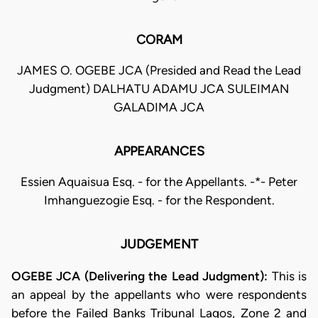
CORAM
JAMES O. OGEBE JCA (Presided and Read the Lead
Judgment) DALHATU ADAMU JCA SULEIMAN
GALADIMA JCA
APPEARANCES
Essien Aquaisua Esq. - for the Appellants. -*- Peter
Imhanguezogie Esq. - for the Respondent.
JUDGEMENT
OGEBE JCA (Delivering the Lead Judgment):
This is
an appeal by the appellants who were respondents
before the Failed Banks Tribunal Lagos, Zone 2 and