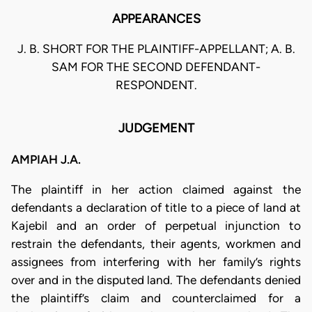
APPEARANCES
J. B. SHORT FOR THE PLAINTIFF-APPELLANT; A. B.
SAM FOR THE SECOND DEFENDANT-
RESPONDENT.
JUDGEMENT
AMPIAH J.A.
The plaintiff in her action claimed against the
defendants a declaration of title to a piece of land at
Kajebil and an order of perpetual injunction to
restrain the defendants, their agents, workmen and
assignees from interfering with her family’s rights
over and in the disputed land. The defendants denied
the plaintiff’s claim and counterclaimed for a