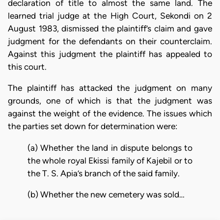
declaration of title to almost the same land. The
learned trial judge at the High Court, Sekondi on 2
August 1983, dismissed the plaintiff’s claim and gave
judgment for the defendants on their counterclaim.
Against this judgment the plaintiff has appealed to
this court.
The plaintiff has attacked the judgment on many
grounds, one of which is that the judgment was
against the weight of the evidence. The issues which
the parties set down for determination were:
(a) Whether the land in dispute belongs to
the whole royal Ekissi family of Kajebil or to
the T. S. Apia’s branch of the said family.
(b) Whether the new cemetery was sold…