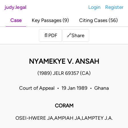
judy.legal
Login
Register
Case
Key Passages (9)
Citing Cases (56)
Share
📄
PDF
🔗
NYAMEKYE V. ANSAH
(1989) JELR 69357 (CA)
Court of Appeal • 19 Jan 1989 • Ghana
CORAM
OSEI-HWERE JA,AMPIAH JA,LAMPTEY J.A.