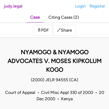
judy.legal
Login
Register
Case
Citing Cases (2)
Share
📄
PDF
🔗
NYAMOGO & NYAMOGO
ADVOCATES V. MOSES KIPKOLUM
KOGO
(2000) JELR 94555 (CA)
Court of Appeal • Civil Misc Appl 330 of 2000 • 20
Dec 2000 • Kenya