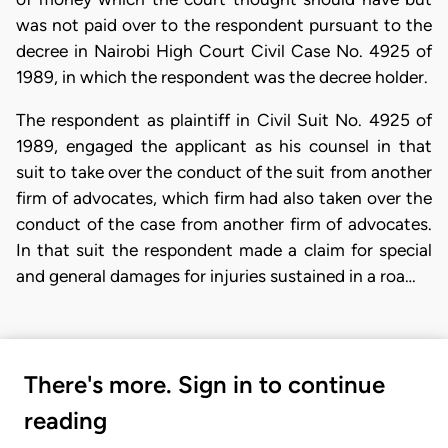
was not paid over to the respondent pursuant to the
decree in Nairobi High Court Civil Case No. 4925 of
1989, in which the respondent was the decree holder.
The respondent as plaintiff in Civil Suit No. 4925 of
1989, engaged the applicant as his counsel in that
suit to take over the conduct of the suit from another
firm of advocates, which firm had also taken over the
conduct of the case from another firm of advocates.
In that suit the respondent made a claim for special
and general damages for injuries sustained in a roa…
There's more. Sign in to continue
reading