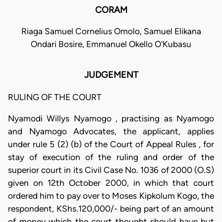
CORAM
Riaga Samuel Cornelius Omolo, Samuel Elikana
Ondari Bosire, Emmanuel Okello O'Kubasu
JUDGEMENT
RULING OF THE COURT
Nyamodi Willys Nyamogo , practising as Nyamogo
and Nyamogo Advocates, the applicant, applies
under rule 5 (2) (b) of the Court of Appeal Rules , for
stay of execution of the ruling and order of the
superior court in its Civil Case No. 1036 of 2000 (O.S)
given on 12th October 2000, in which that court
ordered him to pay over to Moses Kipkolum Kogo, the
respondent, KShs.120,000/- being part of an amount
of money which the court thought should have but