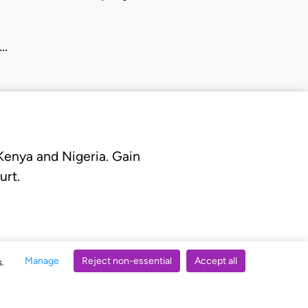
o…
 Kenya and Nigeria. Gain
urt.
Manage
Reject non-essential
Accept all
s.