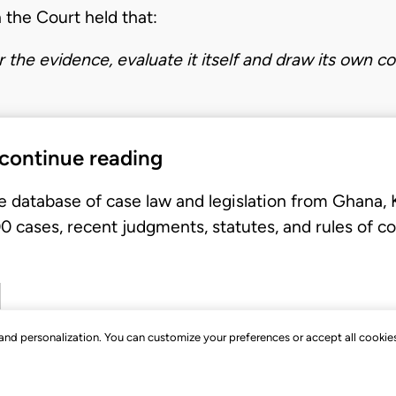
 the Court held that:
er the evidence, evaluate it itself and draw its own c
 continue reading
e database of case law and legislation from Ghana,
 cases, recent judgments, statutes, and rules of co
, and personalization. You can customize your preferences or accept all cookie