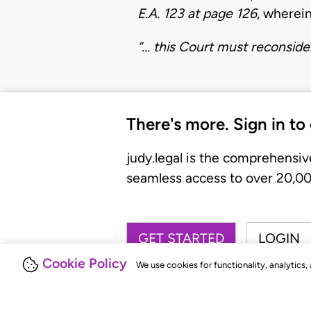
E.A. 123 at page 126
, wherein
“... this Court must reconsid
There's more. Sign in to
judy.legal is the comprehensiv
seamless access to over 20,000
GET STARTED
LOGIN
Cookie Policy
We use cookies for functionality, analytics