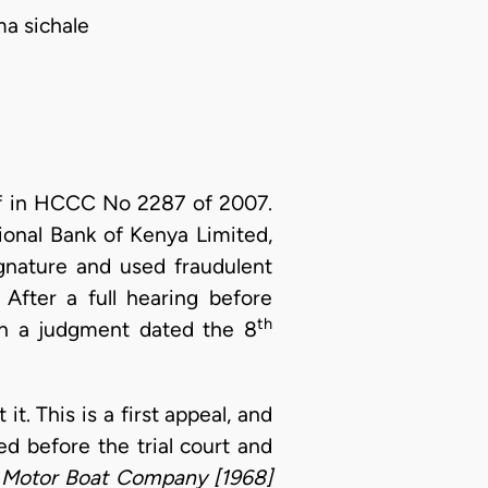
ma sichale
ff in HCCC No 2287 of 2007.
onal Bank of Kenya Limited,
gnature and used fraudulent
After a full hearing before
th
in a judgment dated the 8
t. This is a first appeal, and
ed before the trial court and
 Motor Boat Company [1968]