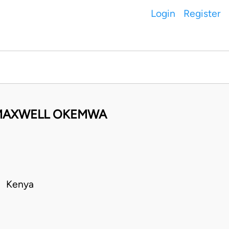
Login
Register
MAXWELL OKEMWA
 • Kenya