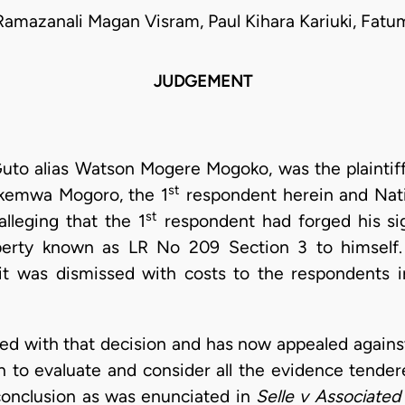
Ramazanali Magan Visram, Paul Kihara Kariuki, Fatu
JUDGEMENT
 Guto alias Watson Mogere Mogoko, was the plainti
st
Okemwa Mogoro, the 1
respondent herein and Nati
st
lleging that the 1
respondent had forged his si
erty known as LR No 209 Section 3 to himself. 
it was dismissed with costs to the respondents 
d with that decision and has now appealed against i
n to evaluate and consider all the evidence tender
onclusion as was enunciated in
Selle v
Associated