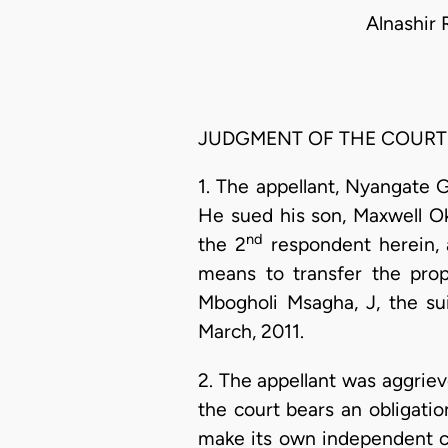
Alnashir 
JUDGMENT OF THE COURT
1. The appellant, Nyangate
He sued his son, Maxwell 
nd
the 2
respondent herein, a
means to transfer the prop
Mbogholi Msagha, J, the su
March, 2011.
2. The appellant was aggrieve
the court bears an obligatio
make its own independent c