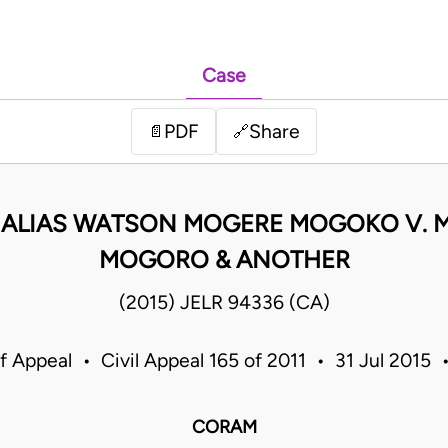
Case
PDF
Share
📄
🔗
 ALIAS WATSON MOGERE MOGOKO V. 
MOGORO & ANOTHER
(2015) JELR 94336 (CA)
f Appeal • Civil Appeal 165 of 2011 • 31 Jul 2015
CORAM