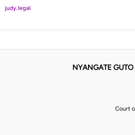
judy.legal
NYANGATE GUTO
Court o