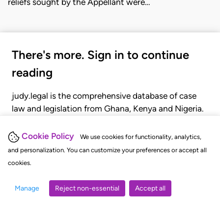
reliefs sought by the Appellant were…
There's more. Sign in to continue
reading
judy.legal is the comprehensive database of case
law and legislation from Ghana, Kenya and Nigeria.
Gain seamless access to over 20,000 cases, recent
judgments, statutes, and rules of court.
Cookie Policy
We use cookies for functionality, analytics,
and personalization. You can customize your preferences or accept all
cookies.
GET STARTED
LOGIN
Manage
Reject non-essential
Accept all