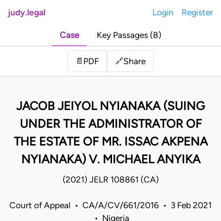
judy.legal
Login
Register
Case
Key Passages (8)
Share
📄
PDF
🔗
JACOB JEIYOL NYIANAKA (SUING
UNDER THE ADMINISTRATOR OF
THE ESTATE OF MR. ISSAC AKPENA
NYIANAKA) V. MICHAEL ANYIKA
(2021) JELR 108861 (CA)
Court of Appeal • CA/A/CV/661/2016 • 3 Feb 2021
• Nigeria