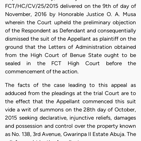
FCT/HC/CV/25/2015 delivered on the 9th of day of
November, 2016 by Honorable Justice O. A. Musa
wherein the Court upheld the preliminary objection
of the Respondent as Defendant and consequentially
dismissed the suit of the Appellant as plaintiff on the
ground that the Letters of Administration obtained
from the High Court of Benue State ought to be
sealed in the FCT High Court before the
commencement of the action.
The facts of the case leading to this appeal as
adduced from the pleadings at the trial Court are to
the effect that the Appellant commenced this suit
vide a writ of summons on the 28th day of October,
2015 seeking declarative, injunctive reliefs, damages
and possession and control over the property known
as No. 138, 3rd Avenue, Gwarinpa II Estate Abuja. The