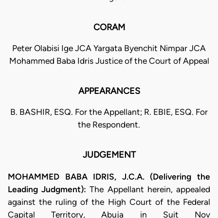
CORAM
Peter Olabisi Ige JCA Yargata Byenchit Nimpar JCA
Mohammed Baba Idris Justice of the Court of Appeal
APPEARANCES
B. BASHIR, ESQ. For the Appellant; R. EBIE, ESQ. For
the Respondent.
JUDGEMENT
MOHAMMED BABA IDRIS, J.C.A. (Delivering the
Leading Judgment):
The Appellant herein, appealed
against the ruling of the High Court of the Federal
Capital Territory, Abuja in Suit Nov