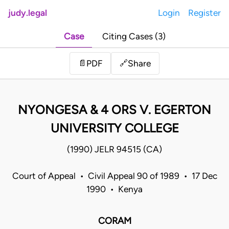
judy.legal
Login
Register
Case
Citing Cases (3)
Share
📄
PDF
🔗
NYONGESA & 4 ORS V. EGERTON
UNIVERSITY COLLEGE
(1990) JELR 94515 (CA)
Court of Appeal • Civil Appeal 90 of 1989 • 17 Dec
1990 • Kenya
CORAM