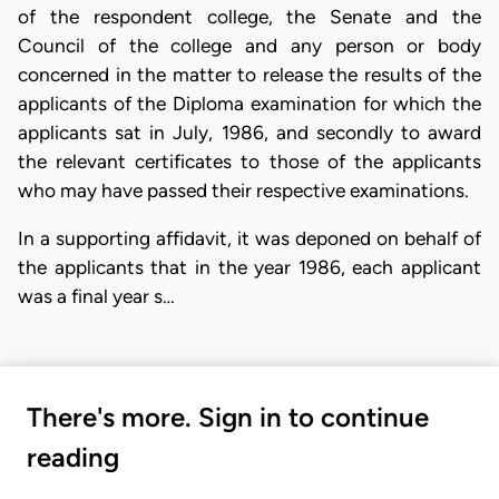
of the respondent college, the Senate and the
Council of the college and any person or body
concerned in the matter to release the results of the
applicants of the Diploma examination for which the
applicants sat in July, 1986, and secondly to award
the relevant certificates to those of the applicants
who may have passed their respective examinations.
In a supporting affidavit, it was deponed on behalf of
the applicants that in the year 1986, each applicant
was a final year s…
There's more. Sign in to continue
reading