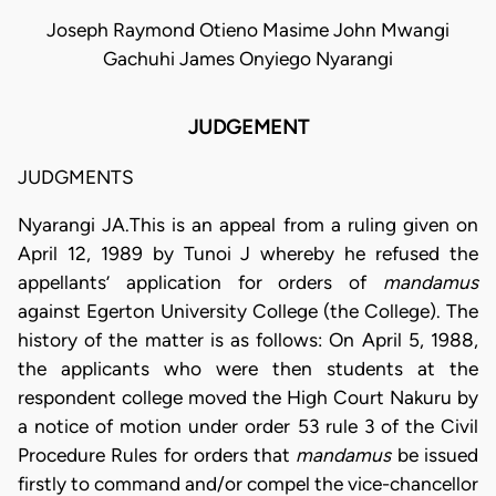
Joseph Raymond Otieno Masime John Mwangi
Gachuhi James Onyiego Nyarangi
JUDGEMENT
JUDGMENTS
Nyarangi JA.This is an appeal from a ruling given on
April 12, 1989 by Tunoi J whereby he refused the
appellants’ application for orders of
mandamus
against Egerton University College (the College). The
history of the matter is as follows: On April 5, 1988,
the applicants who were then students at the
respondent college moved the High Court Nakuru by
a notice of motion under order 53 rule 3 of the Civil
Procedure Rules for orders that
mandamus
be issued
firstly to command and/or compel the vice-chancellor