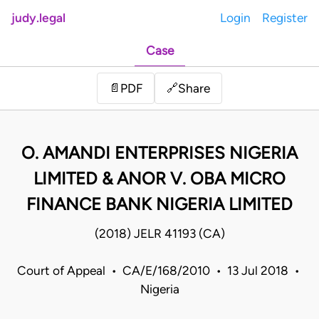
judy.legal
Login
Register
Case
Share
📄
PDF
🔗
O. AMANDI ENTERPRISES NIGERIA
LIMITED & ANOR V. OBA MICRO
FINANCE BANK NIGERIA LIMITED
(2018) JELR 41193 (CA)
Court of Appeal • CA/E/168/2010 • 13 Jul 2018 •
Nigeria