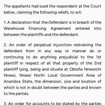
The appellants had sued the respondent at the Court
below, claiming the following reliefs, to wit:
1. A declaration that the Defendant is in breach of the
Warehouse Financing Agreement entered into
between the plaintiffs and the defendant.
2. An order of perpetual injunction restraining the
defendant from in any way or manner do or
continuing to do anything prejudicial to the 1st
plaintiff in respect of all that property of the 2nd
plaintiff lying, being and situate at Obiofia Nnewichi
Nnewi, Nnewi North Local Government Area of
Anambra State, the dimension, size and location of
which is not in doubt between the parties and known
to the parties.
3. An order for accounts to be stated by the parties