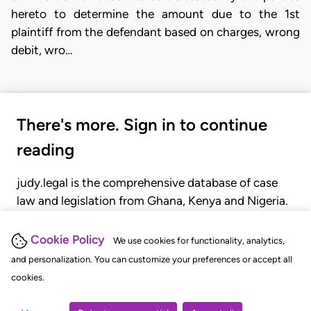
hereto to determine the amount due to the 1st
plaintiff from the defendant based on charges, wrong
debit, wro…
There's more. Sign in to continue
reading
judy.legal is the comprehensive database of case
law and legislation from Ghana, Kenya and Nigeria.
Gain seamless access to over 20,000 cases, recent
judgments, statutes, and rules of court.
Cookie Policy
We use cookies for functionality, analytics,
and personalization. You can customize your preferences or accept all
cookies.
GET STARTED
LOGIN