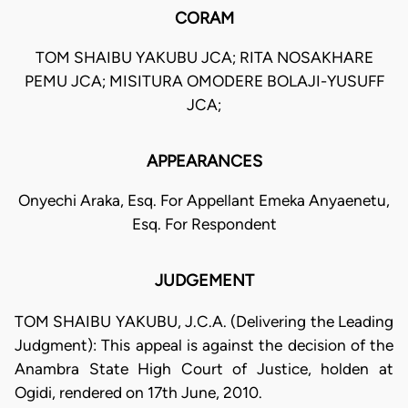
CORAM
TOM SHAIBU YAKUBU JCA; RITA NOSAKHARE
PEMU JCA; MISITURA OMODERE BOLAJI-YUSUFF
JCA;
APPEARANCES
Onyechi Araka, Esq. For Appellant Emeka Anyaenetu,
Esq. For Respondent
JUDGEMENT
TOM SHAIBU YAKUBU, J.C.A. (Delivering the Leading
Judgment): This appeal is against the decision of the
Anambra State High Court of Justice, holden at
Ogidi, rendered on 17th June, 2010.