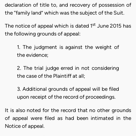
declaration of title to, and recovery of possession of
the “family land” which was the subject of the Suit.
st
The notice of appeal which is dated 1
June 2015 has
the following grounds of appeal:
1. The judgment is against the weight of
the evidence;
2. The trial judge erred in not considering
the case of the Plaintiff at all;
3. Additional grounds of appeal will be filed
upon receipt of the record of proceedings.
It is also noted for the record that no other grounds
of appeal were filed as had been intimated in the
Notice of appeal.