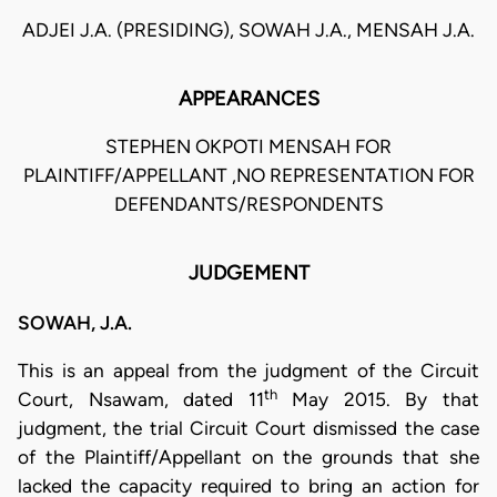
ADJEI J.A. (PRESIDING), SOWAH J.A., MENSAH J.A.
APPEARANCES
STEPHEN OKPOTI MENSAH FOR
PLAINTIFF/APPELLANT ,NO REPRESENTATION FOR
DEFENDANTS/RESPONDENTS
JUDGEMENT
SOWAH, J.A.
This is an appeal from the judgment of the Circuit
th
Court, Nsawam, dated 11
May 2015. By that
judgment, the trial Circuit Court dismissed the case
of the Plaintiff/Appellant on the grounds that she
lacked the capacity required to bring an action for