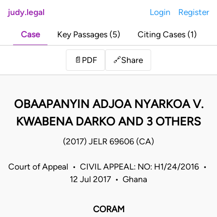
judy.legal
Login
Register
Case
Key Passages (5)
Citing Cases (1)
Share
📄
PDF
🔗
OBAAPANYIN ADJOA NYARKOA V.
KWABENA DARKO AND 3 OTHERS
(2017) JELR 69606 (CA)
Court of Appeal • CIVIL APPEAL: NO: H1/24/2016 •
12 Jul 2017 • Ghana
CORAM