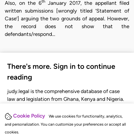
th
Also, on the 6
January 2017, the appellant filed
written submissions [wrongly titled ‘Statement of
Case’] arguing the two grounds of appeal. However,
the record does not show that the
defendants/respond…
There's more. Sign in to continue
reading
judy.legal is the comprehensive database of case
law and legislation from Ghana, Kenya and Nigeria.
Gain seamless access to over 20,000 cases, recent
judgments, statutes, and rules of court.
Cookie Policy
We use cookies for functionality, analytics,
and personalization. You can customize your preferences or accept all
cookies.