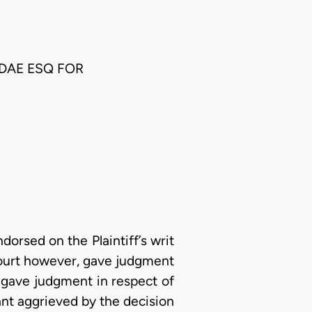
DAE ESQ FOR
orsed on the Plaintiff’s writ
court however, gave judgment
er gave judgment in respect of
ant aggrieved by the decision