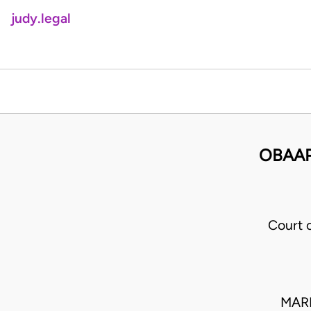
judy.legal
OBAAP
Court 
MARF