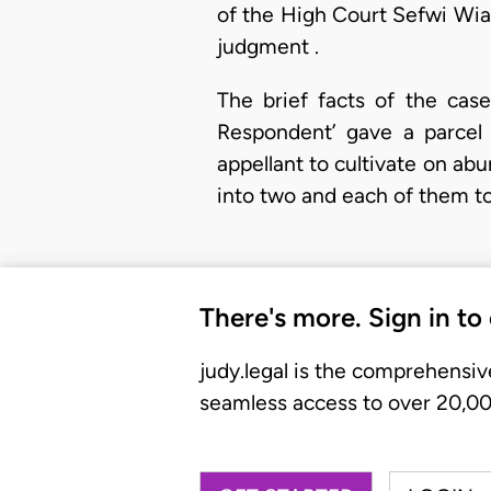
of the High Court Sefwi Wiaw
judgment .
The brief facts of the case
Respondent’ gave a parcel 
appellant to cultivate on ab
into two and each of them to
There's more. Sign in to
judy.legal is the comprehensiv
seamless access to over 20,000