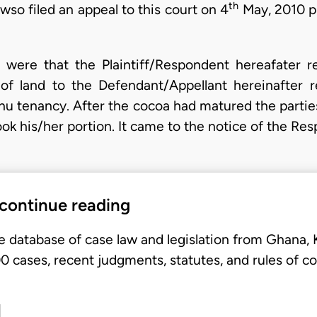
th
so filed an appeal to this court on 4
May, 2010 pr
 were that the Plaintiff/Respondent hereafater re
of land to the Defendant/Appellant hereinafter re
unu tenancy. After the cocoa had matured the partie
ok his/her portion. It came to the notice of the Re
 continue reading
e database of case law and legislation from Ghana,
 cases, recent judgments, statutes, and rules of co