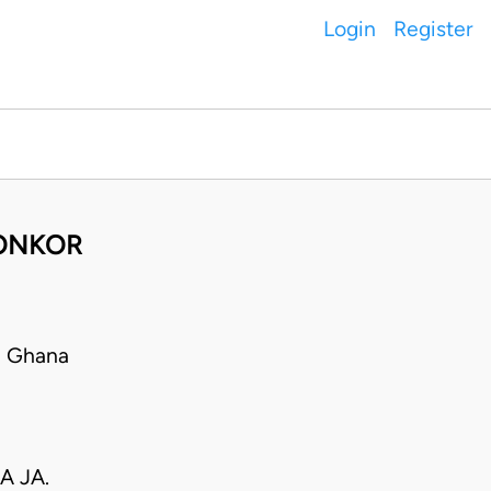
Login
Register
DONKOR
• Ghana
A JA.