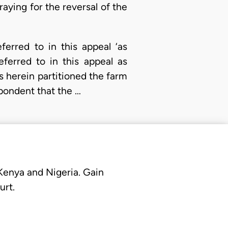
aying for the reversal of the
ferred to in this appeal ‘as
ferred to in this appeal as
s herein partitioned the farm
spondent that the …
 Kenya and Nigeria. Gain
urt.