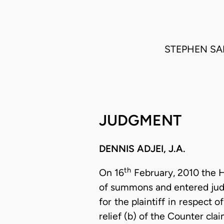
STEPHEN SA
JUDGMENT
DENNIS ADJEI, J.A.
th
On 16
February, 2010 the Hi
of summons and entered judg
for the plaintiff in respect 
relief (b) of the Counter cl