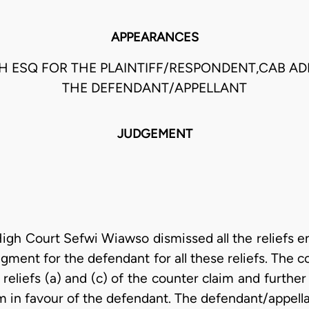
APPEARANCES
H ESQ FOR THE PLAINTIFF/RESPONDENT,CAB AD
THE DEFENDANT/APPELLANT
JUDGEMENT
gh Court Sefwi Wiawso dismissed all the reliefs end
ment for the defendant for all these reliefs. The 
of reliefs (a) and (c) of the counter claim and furth
aim in favour of the defendant. The defendant/appell