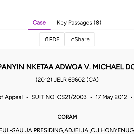
Case
Key Passages (8)
PDF
Share
📄
🔗
ANYIN NKETAA ADWOA V. MICHAEL 
(2012) JELR 69602 (CA)
of Appeal • SUIT NO. CS21/2003 • 17 May 2012 
CORAM
UL-SAU JA PRESIDING,ADJEI JA ,C.J.HONYENUG