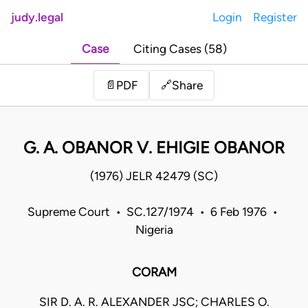
judy.legal
Login
Register
Case
Citing Cases (58)
Share
📄
PDF
🔗
G. A. OBANOR V. EHIGIE OBANOR
(1976) JELR 42479 (SC)
Supreme Court • SC.127/1974 • 6 Feb 1976 •
Nigeria
CORAM
SIR D. A. R. ALEXANDER JSC; CHARLES O.