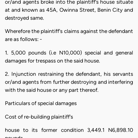
or/and agents broke into the plaintiff's house situate
at and known as 45A, Owinna Street, Benin City and
destroyed same.
Wherefore the plaintiff's claims against the defendant
are as follows: -
1. 5,000 pounds (i.e N10,000) special and general
damages for trespass on the said house.
2. Injunction restraining the defendant, his servants
or/and agents from further destroying and interfering
with the said house or any part thereof.
Particulars of special damages
Cost of re-building plaintiff's
house to its former condition 3,449.1 N6,898.10
pounds