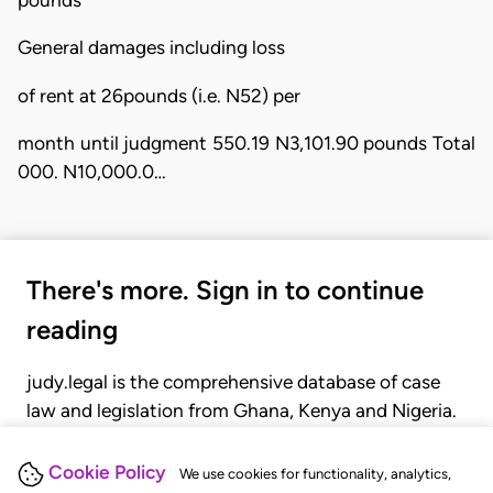
General damages including loss
of rent at 26pounds (i.e. N52) per
month until judgment 550.19 N3,101.90 pounds Total
000. N10,000.0…
There's more. Sign in to continue
reading
judy.legal is the comprehensive database of case
law and legislation from Ghana, Kenya and Nigeria.
Gain seamless access to over 20,000 cases, recent
judgments, statutes, and rules of court.
Cookie Policy
We use cookies for functionality, analytics,