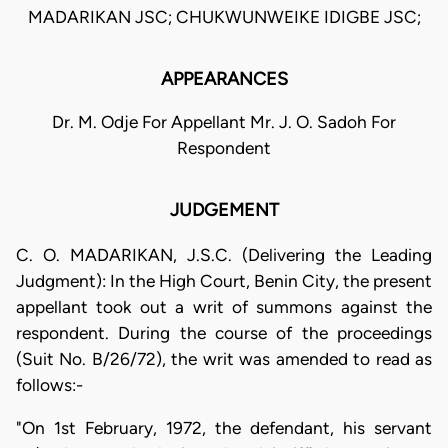
MADARIKAN JSC; CHUKWUNWEIKE IDIGBE JSC;
APPEARANCES
Dr. M. Odje For Appellant Mr. J. O. Sadoh For
Respondent
JUDGEMENT
C. O. MADARIKAN, J.S.C. (Delivering the Leading
Judgment): In the High Court, Benin City, the present
appellant took out a writ of summons against the
respondent. During the course of the proceedings
(Suit No. B/26/72), the writ was amended to read as
follows:-
"On 1st February, 1972, the defendant, his servant