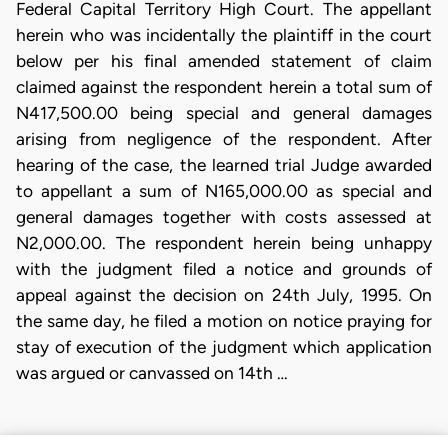
Federal Capital Territory High Court. The appellant
herein who was incidentally the plaintiff in the court
below per his final amended statement of claim
claimed against the respondent herein a total sum of
N417,500.00 being special and general damages
arising from negligence of the respondent. After
hearing of the case, the learned trial Judge awarded
to appellant a sum of N165,000.00 as special and
general damages together with costs assessed at
N2,000.00. The respondent herein being unhappy
with the judgment filed a notice and grounds of
appeal against the decision on 24th July, 1995. On
the same day, he filed a motion on notice praying for
stay of execution of the judgment which application
was argued or canvassed on 14th …