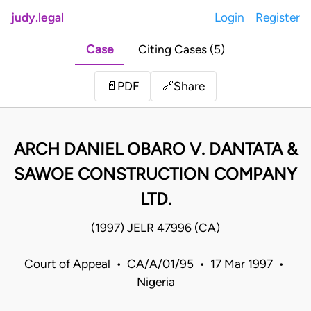
judy.legal
Login
Register
Case
Citing Cases (5)
Share
📄
PDF
🔗
ARCH DANIEL OBARO V. DANTATA &
SAWOE CONSTRUCTION COMPANY
LTD.
(1997) JELR 47996 (CA)
Court of Appeal • CA/A/01/95 • 17 Mar 1997 •
Nigeria