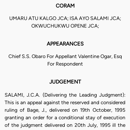
CORAM
UMARU ATU KALGO JCA; ISA AYO SALAMI JCA;
OKWUCHUKWU OPENE JCA;
APPEARANCES
Chief S.S. Obaro For Appellant Valentine Ogar, Esq
For Respondent
JUDGEMENT
SALAMI, J.C.A. (Delivering the Leading Judgment):
This is an appeal against the reserved and considered
ruling of Bage, J., delivered on 19th October, 1995
granting an order for a conditional stay of execution
of the judgment delivered on 20th July, 1995 ill the