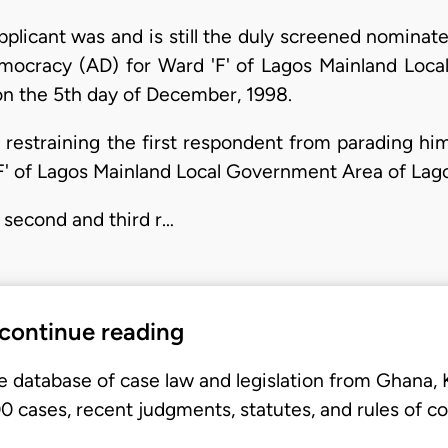
plicant was and is still the duly screened nominat
Democracy (AD) for Ward 'F' of Lagos Mainland Lo
on the 5th day of December, 1998.
straining the first respondent from parading hims
'F' of Lagos Mainland Local Government Area of Lago
 second and third r…
 continue reading
e database of case law and legislation from Ghana,
 cases, recent judgments, statutes, and rules of co