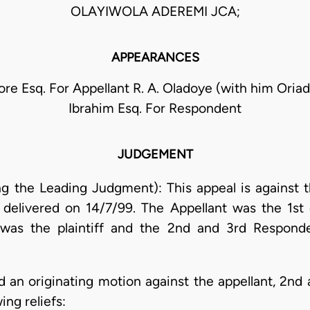
OLAYIWOLA ADEREMI JCA;
APPEARANCES
e Esq. For Appellant R. A. Oladoye (with him Oriad
Ibrahim Esq. For Respondent
JUDGEMENT
g the Leading Judgment): This appeal is against t
delivered on 14/7/99. The Appellant was the 1st d
 was the plaintiff and the 2nd and 3rd Respon
d an originating motion against the appellant, 2nd
ing reliefs: