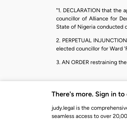
"1. DECLARATION that the ap
councillor of Alliance for 
State of Nigeria conducted 
2. PERPETUAL INJUNCTION re
elected councillor for Ward 
3. AN ORDER restraining the
There's more. Sign in to
judy.legal is the comprehensiv
seamless access to over 20,000