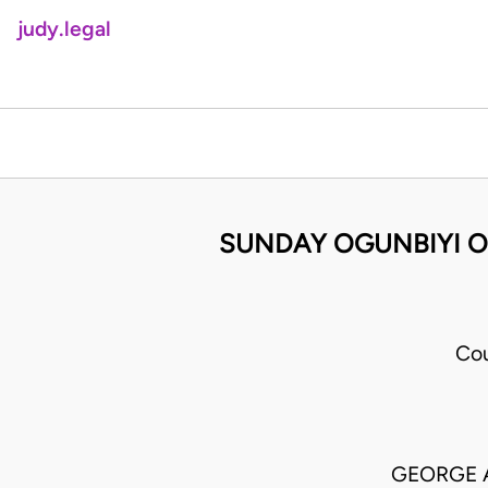
judy.legal
SUNDAY OGUNBIYI O
Cou
GEORGE 