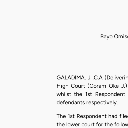
Bayo Omisor
GALADIMA, J .C.A (Deliverin
High Court (Coram Oke J.) 
whilst the 1st Respondent
defendants respectively.
The 1st Respondent had file
the lower court for the follow