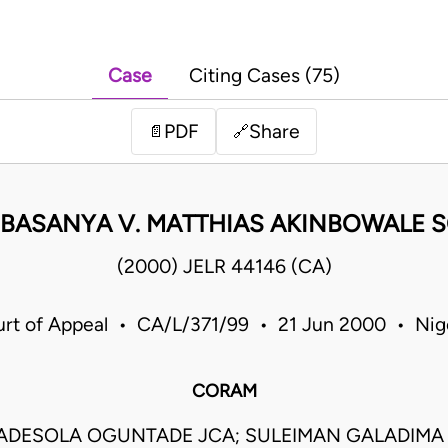
Case
Citing Cases (75)
PDF
Share
📄
🔗
BASANYA V. MATTHIAS AKINBOWALE SO
(2000) JELR 44146 (CA)
rt of Appeal • CA/L/371/99 • 21 Jun 2000 • Nig
CORAM
ADESOLA OGUNTADE JCA; SULEIMAN GALADIMA J