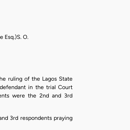
e Esq.)S. O.
he ruling of the Lagos State
efendant in the trial Court
dents were the 2nd and 3rd
 and 3rd respondents praying