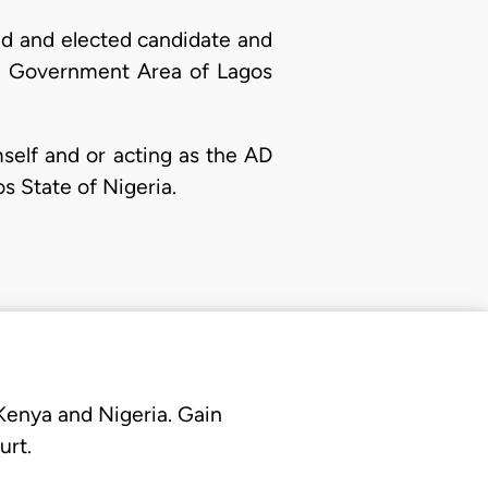
ed and elected candidate and
cal Government Area of Lagos
elf and or acting as the AD
s State of Nigeria.
 Kenya and Nigeria. Gain
urt.