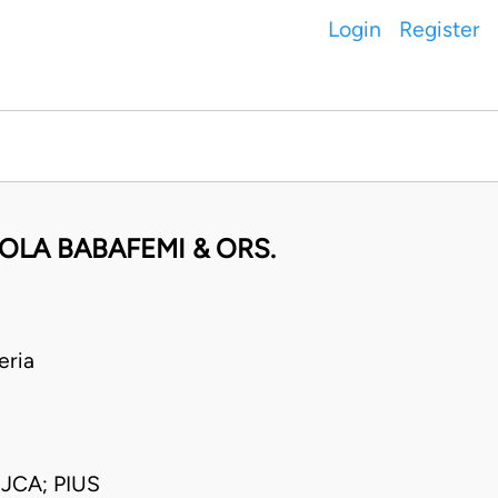
Login
Register
LA BABAFEMI & ORS.
eria
CA; PIUS