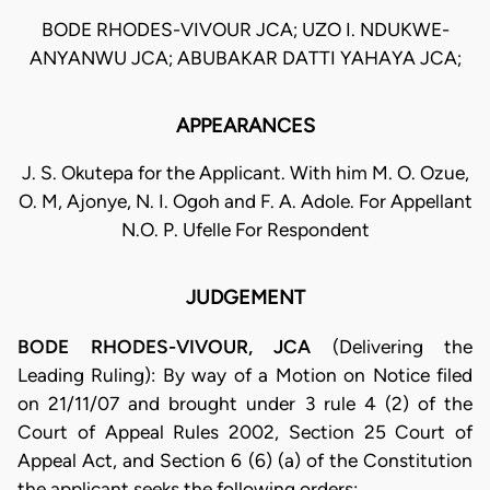
BODE RHODES-VIVOUR JCA; UZO I. NDUKWE-
ANYANWU JCA; ABUBAKAR DATTI YAHAYA JCA;
APPEARANCES
J. S. Okutepa for the Applicant. With him M. O. Ozue,
O. M, Ajonye, N. I. Ogoh and F. A. Adole. For Appellant
N.O. P. Ufelle For Respondent
JUDGEMENT
BODE RHODES-VIVOUR, JCA
(Delivering the
Leading Ruling): By way of a Motion on Notice filed
on 21/11/07 and brought under 3 rule 4 (2) of the
Court of Appeal Rules 2002, Section 25 Court of
Appeal Act, and Section 6 (6) (a) of the Constitution
the applicant seeks the following orders: