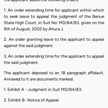
1. An order extending time for applicant within which
to seek leave to appeal the judgment of the Benue
State High Court, in Suit No: MD/84/83, given on the
9th of August, 2002 by Ahura J.
2. An order granting leave to the applicant to appeal
against the said judgment.
3. An order extending time for the applicant to appeal
the said judgment.
The applicant deposed to an 18 paragraph affidavit.
Annexed to it are documents marked:
1. Exhibit A - Judgment in Suit MD/84/83.
2. Exhibit B- Notice of Appeal.