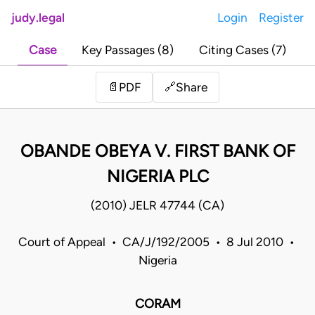
judy.legal
Login
Register
Case
Key Passages (8)
Citing Cases (7)
Share
📄
PDF
🔗
OBANDE OBEYA V. FIRST BANK OF
NIGERIA PLC
(2010) JELR 47744 (CA)
Court of Appeal • CA/J/192/2005 • 8 Jul 2010 •
Nigeria
CORAM