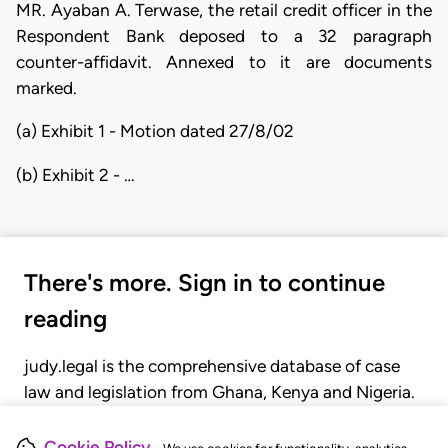
MR. Ayaban A. Terwase, the retail credit officer in the
Respondent Bank deposed to a 32 paragraph
counter-affidavit. Annexed to it are documents
marked.
(a) Exhibit 1 - Motion dated 27/8/02
(b) Exhibit 2 - …
There's more. Sign in to continue
reading
judy.legal is the comprehensive database of case
law and legislation from Ghana, Kenya and Nigeria.
Gain seamless access to over 20,000 cases, recent
judgments, statutes, and rules of court.
Cookie Policy