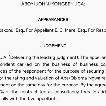
ABOYI JOHN IKONGBEH JCA;
APPEARANCES
bakonu, Esq., For Appellant E. C. Mere, Esq., For Re
JUDGEMENT
 (Delivering the leading judgment): The appellant
pondent carried on the business of business co
ices of the respondent for the purpose of securing 
r the rating and valuation of Aba/Obioma Ngwa rat
ement on the same day for the purpose. By the agr
% of the contract fee as consultancy fees. In ad
lly with the five appellants.