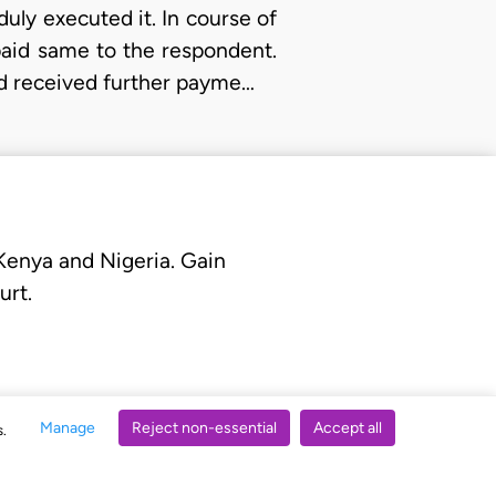
uly executed it. In course of
paid same to the respondent.
ad received further payme…
 Kenya and Nigeria. Gain
urt.
Manage
Reject non-essential
Accept all
s.