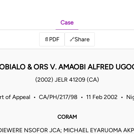
Case
PDF
Share
📄
🔗
D. OBIALO & ORS V. AMAOBI ALFRED U
(2002) JELR 41209 (CA)
rt of Appeal • CA/PH/217/98 • 11 Feb 2002 • Nig
CORAM
IEWERE NSOFOR JCA; MICHAEL EYARUOMA AKP