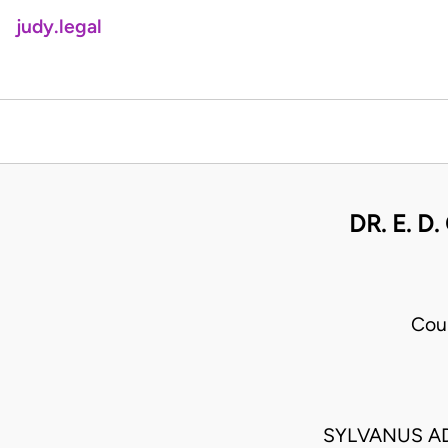
judy.legal
DR. E. 
Cou
SYLVANUS AD