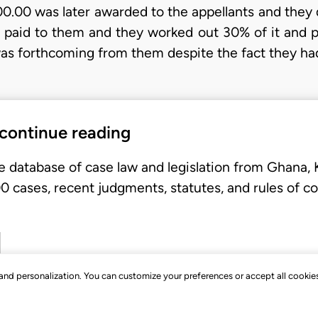
0.00 was later awarded to the appellants and they d
as paid to them and they worked out 30% of it and 
was forthcoming from them despite the fact they h
 continue reading
e database of case law and legislation from Ghana,
 cases, recent judgments, statutes, and rules of co
, and personalization. You can customize your preferences or accept all cookie