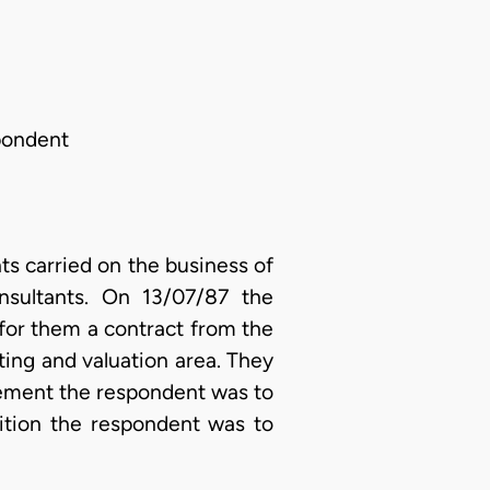
spondent
s carried on the business of
nsultants. On 13/07/87 the
for them a contract from the
ing and valuation area. They
eement the respondent was to
dition the respondent was to