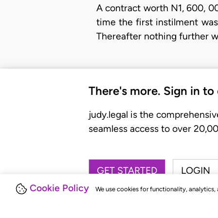
A contract worth N1, 600, 00
time the first instilment w
Thereafter nothing further 
There's more. Sign in to
judy.legal is the comprehensiv
seamless access to over 20,000
GET STARTED
LOGIN
Cookie Policy
We use cookies for functionality, analytics