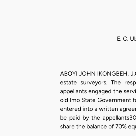
E. C. U
ABOYI JOHN IKONGBEH, J.C.A.
estate surveyors. The res
appellants engaged the serv
old Imo State Government fo
entered into a written agre
be paid by the appellants30
share the balance of 70% equa