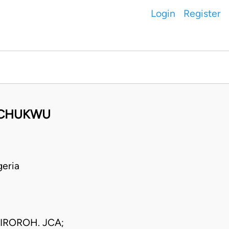
Login
Register
GOCHUKWU
eria
IROROH. JCA;