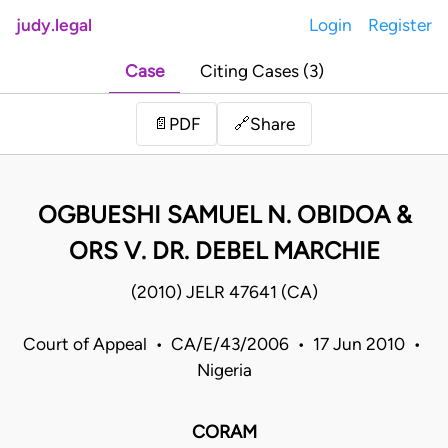
judy.legal
Login
Register
Case
Citing Cases (3)
Share
📄
PDF
🔗
OGBUESHI SAMUEL N. OBIDOA &
ORS V. DR. DEBEL MARCHIE
(2010) JELR 47641 (CA)
Court of Appeal • CA/E/43/2006 • 17 Jun 2010 •
Nigeria
CORAM