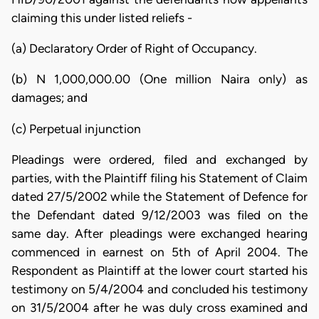
claiming this under listed reliefs -
(a) Declaratory Order of Right of Occupancy.
(b) N 1,000,000.00 (One million Naira only) as
damages; and
(c) Perpetual injunction
Pleadings were ordered, filed and exchanged by
parties, with the Plaintiff filing his Statement of Claim
dated 27/5/2002 while the Statement of Defence for
the Defendant dated 9/12/2003 was filed on the
same day. After pleadings were exchanged hearing
commenced in earnest on 5th of April 2004. The
Respondent as Plaintiff at the lower court started his
testimony on 5/4/2004 and concluded his testimony
on 31/5/2004 after he was duly cross examined and