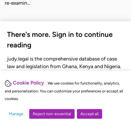
re-examin…
There's more. Sign in to continue
reading
judy.legal is the comprehensive database of case
law and legislation from Ghana, Kenya and Nigeria.
Gain seamless access to over 20,000 cases, recent
judgments, statutes, and rules of court.
Cookie Policy
We use cookies for functionality, analytics,
and personalization. You can customize your preferences or accept all
cookies.
GET STARTED
LOGIN
Manage
Reject non-essential
Accept all