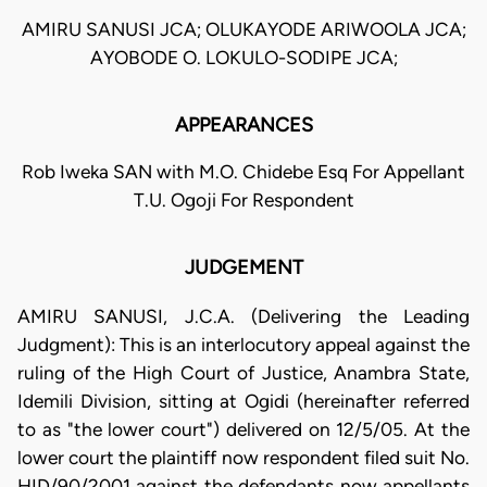
AMIRU SANUSI JCA; OLUKAYODE ARIWOOLA JCA;
AYOBODE O. LOKULO-SODIPE JCA;
APPEARANCES
Rob Iweka SAN with M.O. Chidebe Esq For Appellant
T.U. Ogoji For Respondent
JUDGEMENT
AMIRU SANUSI, J.C.A. (Delivering the Leading
Judgment): This is an interlocutory appeal against the
ruling of the High Court of Justice, Anambra State,
Idemili Division, sitting at Ogidi (hereinafter referred
to as "the lower court") delivered on 12/5/05. At the
lower court the plaintiff now respondent filed suit No.
HID/90/2001 against the defendants now appellants