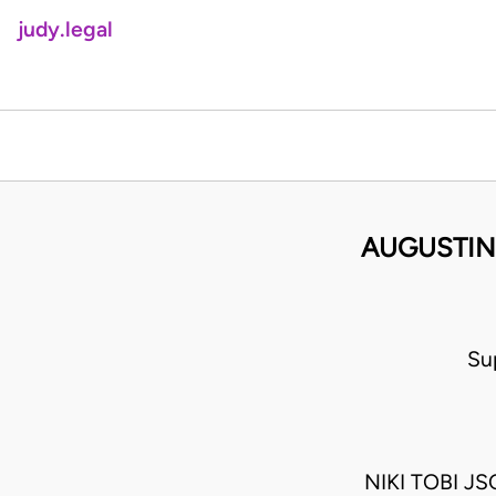
judy.legal
AUGUSTIN
Su
NIKI TOBI 