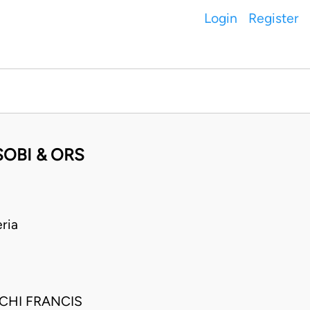
Login
Register
OBI & ORS
ria
CHI FRANCIS