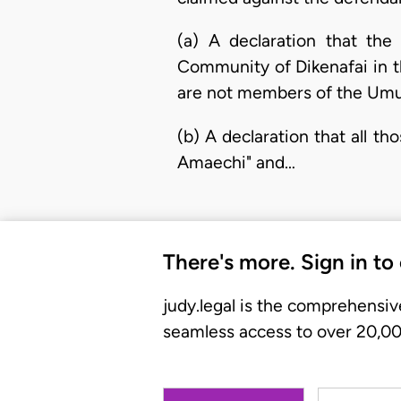
(a) A declaration that th
Community of Dikenafai in t
are not members of the Um
(b) A declaration that all th
Amaechi" and…
There's more. Sign in to
judy.legal is the comprehensiv
seamless access to over 20,000