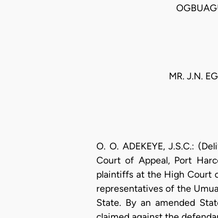
OGBUAGU
MR. J.N. 
O. O. ADEKEYE, J.S.C.: (Del
Court of Appeal, Port Harc
plaintiffs at the High Court 
representatives of the Umu
State. By an amended State
claimed against the defendant