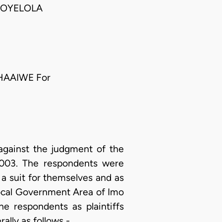
 OYELOLA
HAAIWE For
 against the judgment of the
 2003. The respondents were
d a suit for themselves and as
ocal Government Area of Imo
e respondents as plaintiffs
ally as follows -