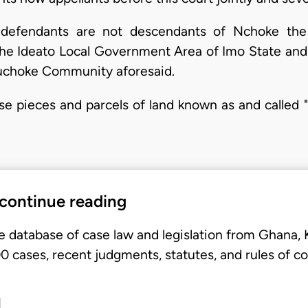
e defendants are not descendants of Nchoke t
he Ideato Local Government Area of Imo State and
uchoke Community aforesaid.
ose pieces and parcels of land known as and called "A
 continue reading
e database of case law and legislation from Ghana,
 cases, recent judgments, statutes, and rules of co