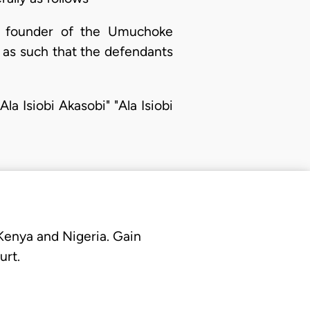
he founder of the Umuchoke
 as such that the defendants
la Isiobi Akasobi" "Ala Isiobi
 Kenya and Nigeria. Gain
urt.