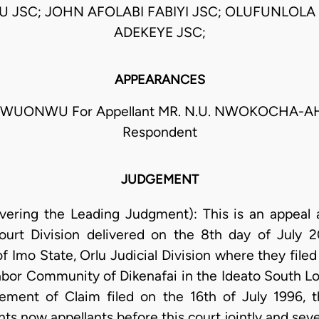
 JSC; JOHN AFOLABI FABIYI JSC; OLUFUNLOLA
ADEKEYE JSC;
APPEARANCES
EGWUONWU For Appellant MR. N.U. NWOKOCHA-A
Respondent
JUDGEMENT
ivering the Leading Judgment): This is an appeal
ourt Division delivered on the 8th day of July
of Imo State, Orlu Judicial Division where they file
abor Community of Dikenafai in the Ideato South L
ment of Claim filed on the 16th of July 1996, th
s now appellants before this court jointly and sever