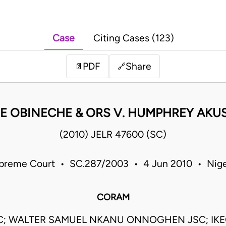
Case
Citing Cases (123)
PDF
Share
📄
🔗
E OBINECHE & ORS V. HUMPHREY AKUS
(2010) JELR 47600 (SC)
preme Court • SC.287/2003 • 4 Jun 2010 • Nige
CORAM
JSC; WALTER SAMUEL NKANU ONNOGHEN JSC; IKE