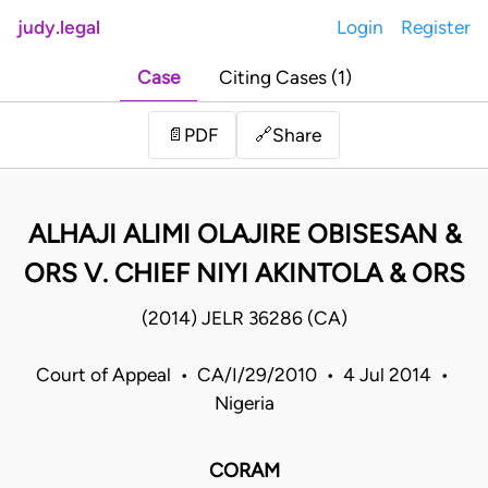
judy.legal
Login
Register
Case
Citing Cases (1)
Share
📄
PDF
🔗
ALHAJI ALIMI OLAJIRE OBISESAN &
ORS V. CHIEF NIYI AKINTOLA & ORS
(2014) JELR 36286 (CA)
Court of Appeal • CA/I/29/2010 • 4 Jul 2014 •
Nigeria
CORAM