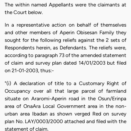
The within named Appellants were the claimants at
the Court below.
In a representative action on behalf of themselves
and other members of Aperin Obisesan Family they
sought for the following reliefs against the 2 sets of
Respondents herein, as Defendants. The reliefs were,
according to paragraph 73 of the amended statement
of claim and survey plan dated 14/01/2003 but filed
on 21-01-2003, thus:-
"(i) A declaration of title to a Customary Right of
Occupancy over all that large parcel of farmland
situate on Araromi-Aperin road in the Osun/Erinpa
area of OnaAra Local Government area in the non-
urban area Ibadan as shown verged Red on survey
plan No. LAY/0003/2000 attached and filed with the
statement of claim.