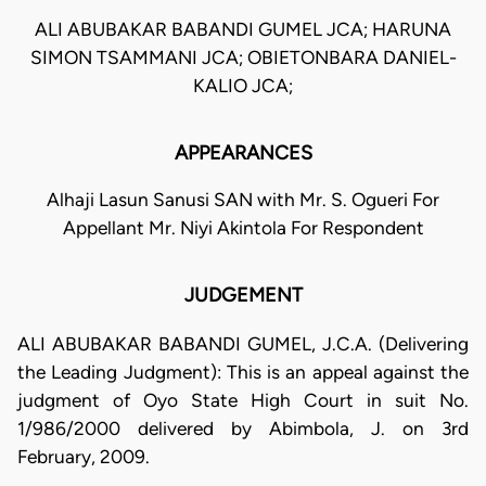
ALI ABUBAKAR BABANDI GUMEL JCA; HARUNA
SIMON TSAMMANI JCA; OBIETONBARA DANIEL-
KALIO JCA;
APPEARANCES
Alhaji Lasun Sanusi SAN with Mr. S. Ogueri For
Appellant Mr. Niyi Akintola For Respondent
JUDGEMENT
ALI ABUBAKAR BABANDI GUMEL, J.C.A. (Delivering
the Leading Judgment): This is an appeal against the
judgment of Oyo State High Court in suit No.
1/986/2000 delivered by Abimbola, J. on 3rd
February, 2009.