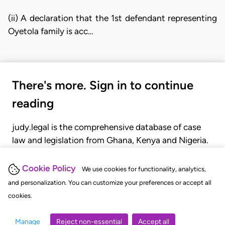
(ii) A declaration that the 1st defendant representing
Oyetola family is acc…
There's more. Sign in to continue
reading
judy.legal is the comprehensive database of case
law and legislation from Ghana, Kenya and Nigeria.
Gain seamless access to over 20,000 cases, recent
judgments, statutes, and rules of court.
Cookie Policy
We use cookies for functionality, analytics,
and personalization. You can customize your preferences or accept all
cookies.
GET STARTED
LOGIN
Manage
Reject non-essential
Accept all