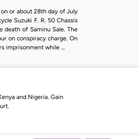
on or about 28th day of July
ycle Suzuki F. R. 50 Chassis
he death of Saminu Sale. The
our on conspiracy charge. On
ars imprisonment while …
 Kenya and Nigeria. Gain
urt.