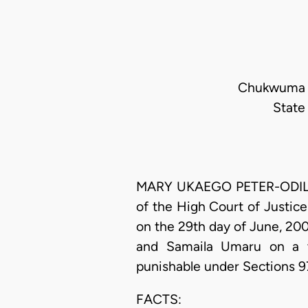
Chukwuma -
State
MARY UKAEGO PETER-ODILI, J
of the High Court of Justice
on the 29th day of June, 20
and Samaila Umaru on a th
punishable under Sections 9
FACTS: