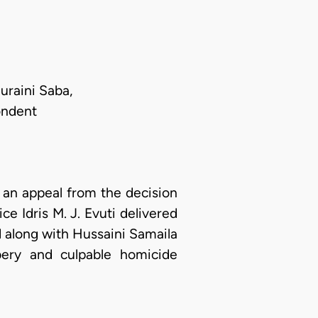
raini Saba,
ondent
an appeal from the decision
e Idris M. J. Evuti delivered
 along with Hussaini Samaila
bery and culpable homicide