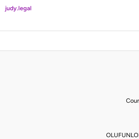
judy.legal
Cour
OLUFUNLOL