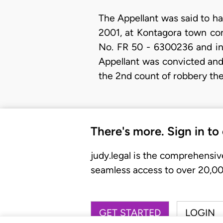
The Appellant was said to h
2001, at Kontagora town con
No. FR 50 - 6300236 and in 
Appellant was convicted and
the 2nd count of robbery th
There's more. Sign in to
judy.legal is the comprehensiv
seamless access to over 20,000
GET STARTED
LOGIN