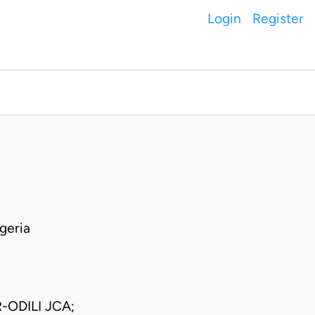
Login
Register
geria
ODILI JCA;