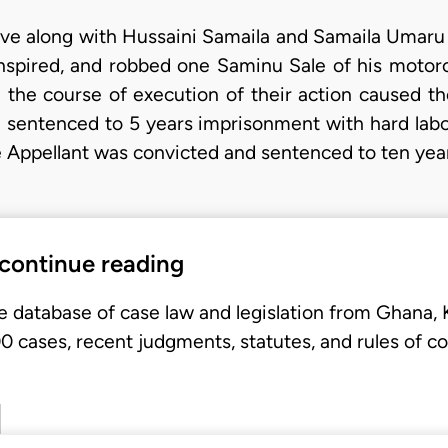
ave along with Hussaini Samaila and Samaila Umaru 
spired, and robbed one Saminu Sale of his motorc
the course of execution of their action caused t
 sentenced to 5 years imprisonment with hard lab
e Appellant was convicted and sentenced to ten ye
 continue reading
e database of case law and legislation from Ghana,
 cases, recent judgments, statutes, and rules of co