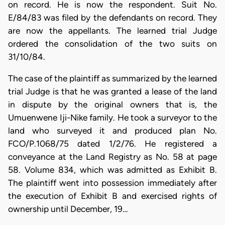
on record. He is now the respondent. Suit No.
E/84/83 was filed by the defendants on record. They
are now the appellants. The learned trial Judge
ordered the consolidation of the two suits on
31/10/84.
The case of the plaintiff as summarized by the learned
trial Judge is that he was granted a lease of the land
in dispute by the original owners that is, the
Umuenwene Iji-Nike family. He took a surveyor to the
land who surveyed it and produced plan No.
FCO/P.1068/75 dated 1/2/76. He registered a
conveyance at the Land Registry as No. 58 at page
58. Volume 834, which was admitted as Exhibit B.
The plaintiff went into possession immediately after
the execution of Exhibit B and exercised rights of
ownership until December, 19…