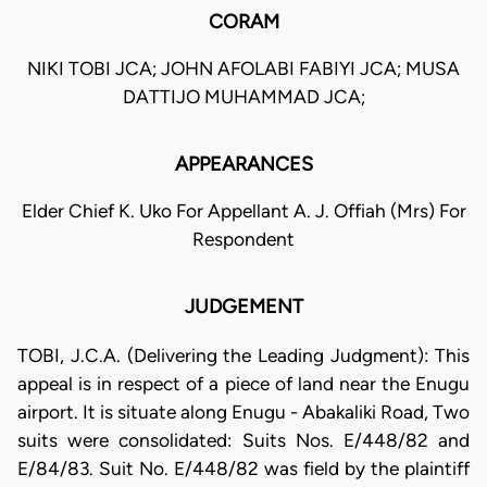
CORAM
NIKI TOBI JCA; JOHN AFOLABI FABIYI JCA; MUSA
DATTIJO MUHAMMAD JCA;
APPEARANCES
Elder Chief K. Uko For Appellant A. J. Offiah (Mrs) For
Respondent
JUDGEMENT
TOBI, J.C.A. (Delivering the Leading Judgment): This
appeal is in respect of a piece of land near the Enugu
airport. It is situate along Enugu - Abakaliki Road, Two
suits were consolidated: Suits Nos. E/448/82 and
E/84/83. Suit No. E/448/82 was field by the plaintiff