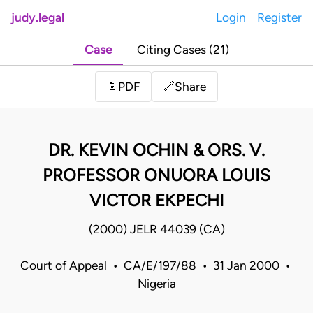
judy.legal
Login
Register
Case
Citing Cases (21)
Share
📄
PDF
🔗
DR. KEVIN OCHIN & ORS. V.
PROFESSOR ONUORA LOUIS
VICTOR EKPECHI
(2000) JELR 44039 (CA)
Court of Appeal • CA/E/197/88 • 31 Jan 2000 •
Nigeria