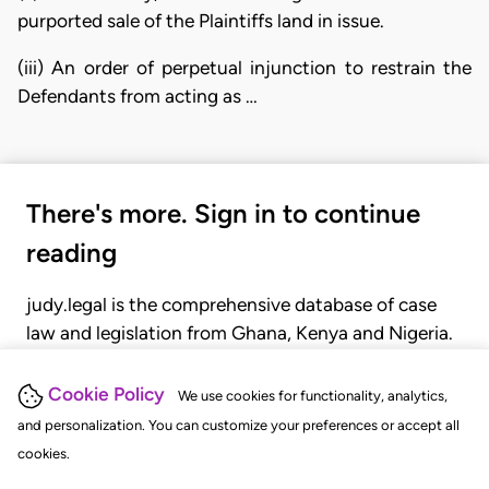
purported sale of the Plaintiffs land in issue.
(iii) An order of perpetual injunction to restrain the
Defendants from acting as …
There's more. Sign in to continue
reading
judy.legal is the comprehensive database of case
law and legislation from Ghana, Kenya and Nigeria.
Gain seamless access to over 20,000 cases, recent
judgments, statutes, and rules of court.
Cookie Policy
We use cookies for functionality, analytics,
and personalization. You can customize your preferences or accept all
cookies.
GET STARTED
LOGIN