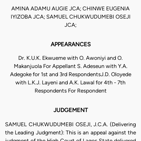
AMINA ADAMU AUGIE JCA; CHINWE EUGENIA
IYIZOBA JCA; SAMUEL CHUKWUDUMEBI OSEJI
JCA;
APPEARANCES
Dr. K.U.K. Ekwueme with O. Awoniyi and O.
Makanjuola For Appellant S. Adeseun with Y.A.
Adegoke for 1st and 3rd RespondentsJ.D. Oloyede
with L.K.J. Layeni and A.K. Lawal for 4th - 7th
Respondents For Respondent
JUDGEMENT
SAMUEL CHUKWUDUMEBI OSEJI, J.C.A. (Delivering
the Leading Judgment): This is an appeal against the
judgment of the High Court of Lagos State delivered