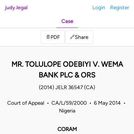
judy.legal
Login
Register
Case
Share
📄
PDF
🔗
MR. TOLULOPE ODEBIYI V. WEMA
BANK PLC & ORS
(2014) JELR 36547 (CA)
Court of Appeal • CA/L/59/2000 • 6 May 2014 •
Nigeria
CORAM