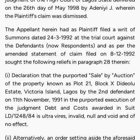
on the 26th day of May 1998 by Adeniyi J. wherein
the Plaintiff's claim was dismissed.
The Appellant herein had as Plaintiff filed a writ of
Summons dated 24-3-1992 at the trial court against
the Defendants (now Respondents) and as per the
amended statement of claim filed on 8-12-1992
sought the following reliefs in paragraph 28 therein:
(i) Declaration that the purported "Sale" by "Auction"
of the property known as Plot 21, Block X Dideolu
Estate, Victoria Island, Lagos by the 2nd defendant
on 11th November, 1991 in the purported execution of
the judgment Debt and Costs awarded in Suit
LD/1248/84 is ultra vires, invalid, null and void and of
no effect.
(ii) Alternatively, an order setting aside the aforesaid