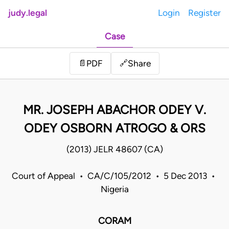
judy.legal
Login
Register
Case
Share
📄
PDF
🔗
MR. JOSEPH ABACHOR ODEY V.
ODEY OSBORN ATROGO & ORS
(2013) JELR 48607 (CA)
Court of Appeal • CA/C/105/2012 • 5 Dec 2013 •
Nigeria
CORAM