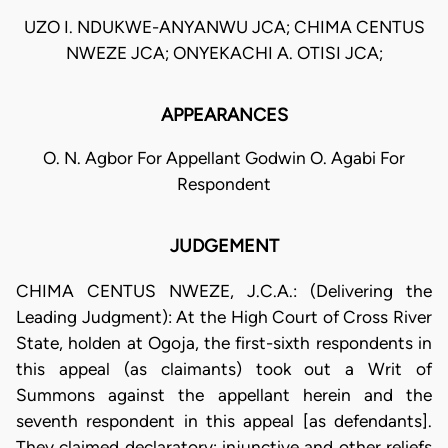
UZO I. NDUKWE-ANYANWU JCA; CHIMA CENTUS
NWEZE JCA; ONYEKACHI A. OTISI JCA;
APPEARANCES
O. N. Agbor For Appellant Godwin O. Agabi For
Respondent
JUDGEMENT
CHIMA CENTUS NWEZE, J.C.A.: (Delivering the
Leading Judgment): At the High Court of Cross River
State, holden at Ogoja, the first-sixth respondents in
this appeal (as claimants) took out a Writ of
Summons against the appellant herein and the
seventh respondent in this appeal [as defendants].
They claimed declaratory; injunctive and other reliefs