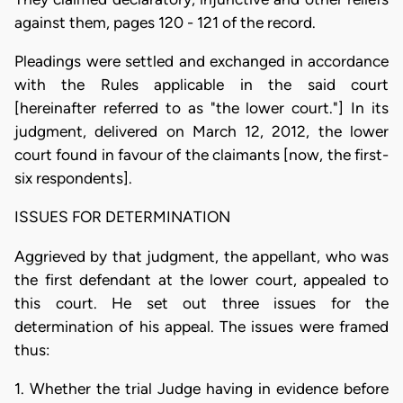
against them, pages 120 - 121 of the record.
Pleadings were settled and exchanged in accordance
with the Rules applicable in the said court
[hereinafter referred to as "the lower court."] In its
judgment, delivered on March 12, 2012, the lower
court found in favour of the claimants [now, the first-
six respondents].
ISSUES FOR DETERMINATION
Aggrieved by that judgment, the appellant, who was
the first defendant at the lower court, appealed to
this court. He set out three issues for the
determination of his appeal. The issues were framed
thus:
1. Whether the trial Judge having in evidence before