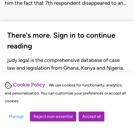
him the fact that 7th respondent disappeared to an…
There's more. Sign in to continue
reading
judy.legal is the comprehensive database of case
law and legislation from Ghana, Kenya and Nigeria.
Gain seamless access to over 20,000 cases, recent
judgments, statutes, and rules of court.
Cookie Policy
We use cookies for functionality, analytics,
and personalization. You can customize your preferences or accept all
cookies.
GET STARTED
LOGIN
Manage
Reject non-essential
Accept all