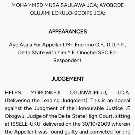
MOHAMMED MUSA SAULAWA JCA; AYOBODE
OLUJIMI LOKULO-SODIPE JCA;
APPEARANCES
Ayo Asala For Appellant Mr. Enenmo O.F., D.D.P.P.,
Delta State with him Y.E. Onochei SSC For
Respondent
JUDGEMENT
HELEN MORONKEJI OGUNWUMIJU, J.C.A.
(Delivering the Leading Judgment): This is an appeal
against the Judgment of the Honourable Justice I.E
Okogwu, Judge of the Delta State High Court, sitting
at ISSELE-UKU, delivered on the 30/10/2009 wherein
the Appellant was found guilty and convicted for the