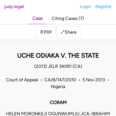
judy.legal
Login
Register
Case
Citing Cases (7)
Share
📄
PDF
🔗
UCHE ODIAKA V. THE STATE
(2013) JELR 34091 (CA)
Court of Appeal • CA/B/147/2010 • 5 Nov 2013 •
Nigeria
CORAM
HELEN MORONKEJI OGUNWUMIJU JCA; IBRAHIM