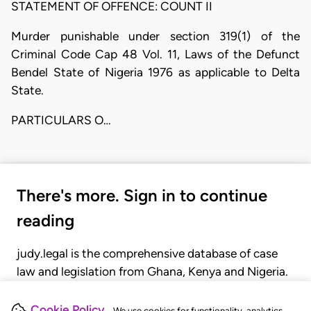
STATEMENT OF OFFENCE: COUNT II
Murder punishable under section 319(1) of the
Criminal Code Cap 48 Vol. 11, Laws of the Defunct
Bendel State of Nigeria 1976 as applicable to Delta
State.
PARTICULARS O…
There's more. Sign in to continue
reading
judy.legal is the comprehensive database of case
law and legislation from Ghana, Kenya and Nigeria.
Gain seamless access to over 20,000 cases, recent
judgments, statutes, and rules of court.
Cookie Policy
We use cookies for functionality, analytics,