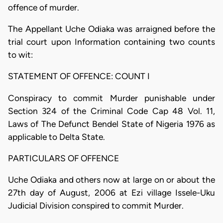
offence of murder.
The Appellant Uche Odiaka was arraigned before the
trial court upon Information containing two counts
to wit:
STATEMENT OF OFFENCE: COUNT I
Conspiracy to commit Murder punishable under
Section 324 of the Criminal Code Cap 48 Vol. 11,
Laws of The Defunct Bendel State of Nigeria 1976 as
applicable to Delta State.
PARTICULARS OF OFFENCE
Uche Odiaka and others now at large on or about the
27th day of August, 2006 at Ezi village Issele-Uku
Judicial Division conspired to commit Murder.