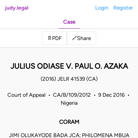
judy.legal
Login
Register
Case
Share
📄
PDF
🔗
JULIUS ODIASE V. PAUL O. AZAKA
(2016) JELR 41539 (CA)
Court of Appeal • CA/B/109/2012 • 9 Dec 2016 •
Nigeria
CORAM
JIMI OLUKAYODE BADA JCA; PHILOMENA MBUA