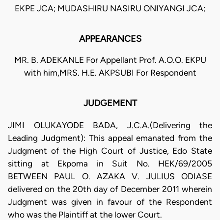
EKPE JCA; MUDASHIRU NASIRU ONIYANGI JCA;
APPEARANCES
MR. B. ADEKANLE For Appellant Prof. A.O.O. EKPU
with him,MRS. H.E. AKPSUBI For Respondent
JUDGEMENT
JIMI OLUKAYODE BADA, J.C.A.(Delivering the
Leading Judgment): This appeal emanated from the
Judgment of the High Court of Justice, Edo State
sitting at Ekpoma in Suit No. HEK/69/2005
BETWEEN PAUL O. AZAKA V. JULIUS ODIASE
delivered on the 20th day of December 2011 wherein
Judgment was given in favour of the Respondent
who was the Plaintiff at the lower Court.