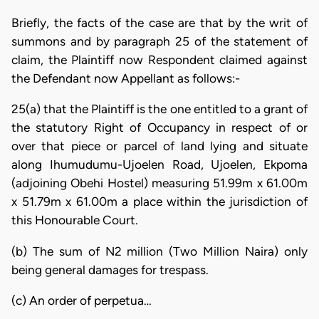
Briefly, the facts of the case are that by the writ of
summons and by paragraph 25 of the statement of
claim, the Plaintiff now Respondent claimed against
the Defendant now Appellant as follows:-
25(a) that the Plaintiff is the one entitled to a grant of
the statutory Right of Occupancy in respect of or
over that piece or parcel of land lying and situate
along Ihumudumu-Ujoelen Road, Ujoelen, Ekpoma
(adjoining Obehi Hostel) measuring 51.99m x 61.00m
x 51.79m x 61.00m a place within the jurisdiction of
this Honourable Court.
(b) The sum of N2 million (Two Million Naira) only
being general damages for trespass.
(c) An order of perpetua…