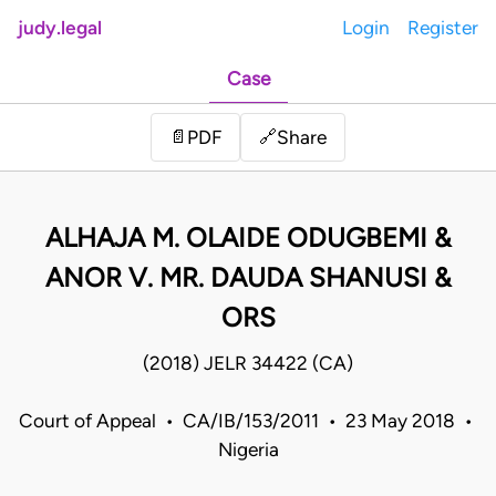
judy.legal
Login
Register
Case
Share
📄
PDF
🔗
ALHAJA M. OLAIDE ODUGBEMI &
ANOR V. MR. DAUDA SHANUSI &
ORS
(2018) JELR 34422 (CA)
Court of Appeal • CA/IB/153/2011 • 23 May 2018 •
Nigeria