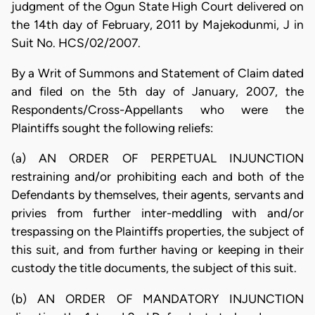
judgment of the Ogun State High Court delivered on
the 14th day of February, 2011 by Majekodunmi, J in
Suit No. HCS/02/2007.
By a Writ of Summons and Statement of Claim dated
and filed on the 5th day of January, 2007, the
Respondents/Cross-Appellants who were the
Plaintiffs sought the following reliefs:
(a) AN ORDER OF PERPETUAL INJUNCTION
restraining and/or prohibiting each and both of the
Defendants by themselves, their agents, servants and
privies from further inter-meddling with and/or
trespassing on the Plaintiffs properties, the subject of
this suit, and from further having or keeping in their
custody the title documents, the subject of this suit.
(b) AN ORDER OF MANDATORY INJUNCTION