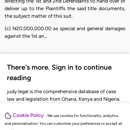
directing the 1st and 2nd Defendants to hand over or
deliver up to the Plaintiffs the said title documents,
the subject matter of this suit.
(c) N20,000,000.00 as special and general damages
against the 1st an…
There's more. Sign in to continue
reading
judy.legal is the comprehensive database of case
law and legislation from Ghana, Kenya and Nigeria.
Gain seamless access to over 20,000 cases, recent
judgments, statutes, and rules of court.
Cookie Policy
We use cookies for functionality, analytics,
and personalization. You can customize your preferences or accept all