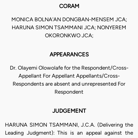
CORAM
MONICA BOLNA'AN DONGBAN-MENSEM JCA;
HARUNA SIMON TSAMMANI JCA; NONYEREM
OKORONKWO JCA;
APPEARANCES
Dr. Olayemi Olowolafe for the Respondent/Cross-
Appellant For Appellant Appellants/Cross-
Respondents are absent and unrepresented For
Respondent
JUDGEMENT
HARUNA SIMON TSAMMANI, J.C.A. (Delivering the
Leading Judgment): This is an appeal against the