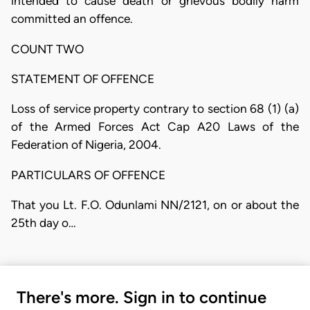
intended to cause death or grievous bodily harm
committed an offence.
COUNT TWO
STATEMENT OF OFFENCE
Loss of service property contrary to section 68 (1) (a)
of the Armed Forces Act Cap A20 Laws of the
Federation of Nigeria, 2004.
PARTICULARS OF OFFENCE
That you Lt. F.O. Odunlami NN/2121, on or about the
25th day o…
There's more. Sign in to continue