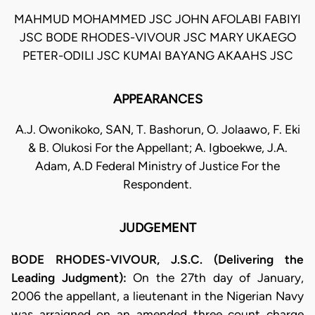
MAHMUD MOHAMMED JSC JOHN AFOLABI FABIYI
JSC BODE RHODES-VIVOUR JSC MARY UKAEGO
PETER-ODILI JSC KUMAI BAYANG AKAAHS JSC
APPEARANCES
A.J. Owonikoko, SAN, T. Bashorun, O. Jolaawo, F. Eki
& B. Olukosi For the Appellant; A. Igboekwe, J.A.
Adam, A.D Federal Ministry of Justice For the
Respondent.
JUDGEMENT
BODE RHODES-VIVOUR, J.S.C. (Delivering the
Leading Judgment):
On the 27th day of January,
2006 the appellant, a lieutenant in the Nigerian Navy
was arraigned on an amended three count charge