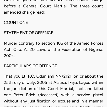
before a General Court Martial. The three count
amended charge read:
COUNT ONE
STATEMENT OF OFFENCE
Murder contrary to section 106 of the Armed Forces
Act, Cap. A. 20 Laws of the Federation of Nigeria,
2004.
PARTICULARS OF OFFENCE
That you Lt. F.O. Odunlami NN/2121, on or about the
25th day of July, 2005 at Alausa, Ikeja, Lagos within
the jurisdiction of this Court Martial, shot and killed
one Peter Edeh (deceased) with a service pistol
without any justification or excuse and in a manner