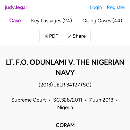
judy.legal
Login
Register
Case
Key Passages (24)
Citing Cases (44)
Share
📄
PDF
🔗
LT. F.O. ODUNLAMI V. THE NIGERIAN
NAVY
(2013) JELR 34127 (SC)
Supreme Court • SC.328/2011 • 7 Jun 2013 •
Nigeria
CORAM