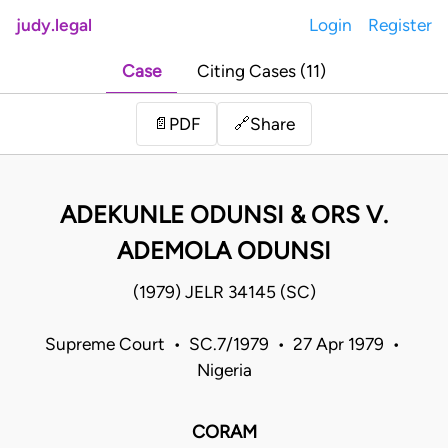
judy.legal
Login
Register
Case
Citing Cases (11)
Share
📄
PDF
🔗
ADEKUNLE ODUNSI & ORS V.
ADEMOLA ODUNSI
(1979) JELR 34145 (SC)
Supreme Court • SC.7/1979 • 27 Apr 1979 •
Nigeria
CORAM