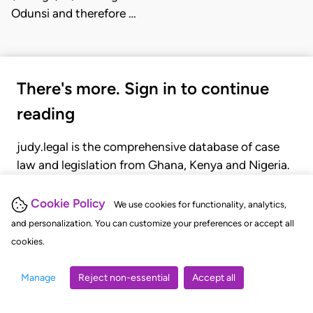
Odunsi and therefore …
There's more. Sign in to continue
reading
judy.legal is the comprehensive database of case
law and legislation from Ghana, Kenya and Nigeria.
Gain seamless access to over 20,000 cases, recent
judgments, statutes, and rules of court.
Cookie Policy
We use cookies for functionality, analytics,
and personalization. You can customize your preferences or accept all
cookies.
GET STARTED
LOGIN
Manage
Reject non-essential
Accept all