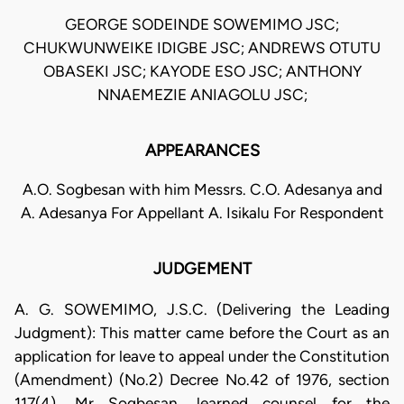
GEORGE SODEINDE SOWEMIMO JSC;
CHUKWUNWEIKE IDIGBE JSC; ANDREWS OTUTU
OBASEKI JSC; KAYODE ESO JSC; ANTHONY
NNAEMEZIE ANIAGOLU JSC;
APPEARANCES
A.O. Sogbesan with him Messrs. C.O. Adesanya and
A. Adesanya For Appellant A. Isikalu For Respondent
JUDGEMENT
A. G. SOWEMIMO, J.S.C. (Delivering the Leading
Judgment): This matter came before the Court as an
application for leave to appeal under the Constitution
(Amendment) (No.2) Decree No.42 of 1976, section
117(4). Mr Sogbesan, learned counsel for the