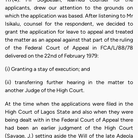
applicants, drew our attention to the grounds on
which the application was based. After listening to Mr
Isikalu, counsel for the respondent, we decided to
grant the application for leave to appeal and treated
the matter as an appeal against that part of the ruling
of the Federal Court of Appeal in FCA/L/88/78
delivered on the 22nd of February 1979:
(i) Granting a stay of execution; and
(ii) transferring further hearing in the matter to
another Judge of the High Court.
At the time when the applications were filed in the
High Court of Lagos State and also when they were
being dealt with in the Federal Court of Appeal there
had been an earlier judgment of the High Court
(Savage, J.) setting aside the Will of the late Adeola