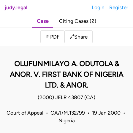
judy.legal
Login
Register
Case
Citing Cases (2)
Share
📄
PDF
🔗
OLUFUNMILAYO A. ODUTOLA &
ANOR. V. FIRST BANK OF NIGERIA
LTD. & ANOR.
(2000) JELR 43807 (CA)
Court of Appeal • CA/I/M.132/99 • 19 Jan 2000 •
Nigeria