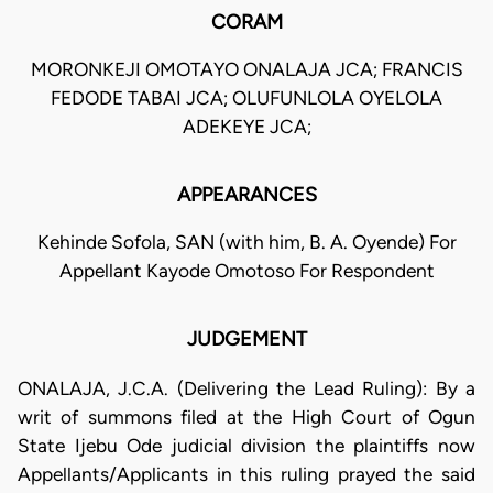
CORAM
MORONKEJI OMOTAYO ONALAJA JCA; FRANCIS
FEDODE TABAI JCA; OLUFUNLOLA OYELOLA
ADEKEYE JCA;
APPEARANCES
Kehinde Sofola, SAN (with him, B. A. Oyende) For
Appellant Kayode Omotoso For Respondent
JUDGEMENT
ONALAJA, J.C.A. (Delivering the Lead Ruling): By a
writ of summons filed at the High Court of Ogun
State Ijebu Ode judicial division the plaintiffs now
Appellants/Applicants in this ruling prayed the said