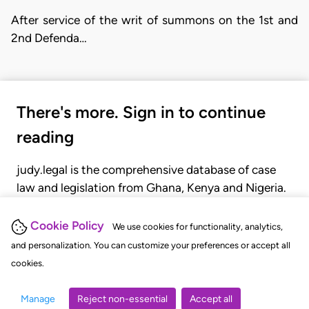
After service of the writ of summons on the 1st and
2nd Defenda…
There's more. Sign in to continue
reading
judy.legal is the comprehensive database of case
law and legislation from Ghana, Kenya and Nigeria.
Gain seamless access to over 20,000 cases, recent
judgments, statutes, and rules of court.
Cookie Policy
We use cookies for functionality, analytics,
and personalization. You can customize your preferences or accept all
cookies.
GET STARTED
LOGIN
Manage
Reject non-essential
Accept all