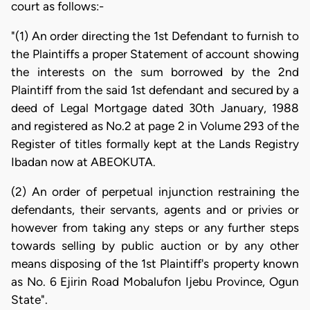
court as follows:-
"(1) An order directing the 1st Defendant to furnish to
the Plaintiffs a proper Statement of account showing
the interests on the sum borrowed by the 2nd
Plaintiff from the said 1st defendant and secured by a
deed of Legal Mortgage dated 30th January, 1988
and registered as No.2 at page 2 in Volume 293 of the
Register of titles formally kept at the Lands Registry
Ibadan now at ABEOKUTA.
(2) An order of perpetual injunction restraining the
defendants, their servants, agents and or privies or
however from taking any steps or any further steps
towards selling by public auction or by any other
means disposing of the 1st Plaintiff's property known
as No. 6 Ejirin Road Mobalufon Ijebu Province, Ogun
State".