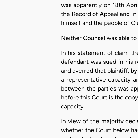
was apparently on 18th Apri
the Record of Appeal and in 
himself and the people of Ol
Neither Counsel was able to 
In his statement of claim th
defendant was sued in his r
and averred that plaintiff, 
a representative capacity a
between the parties was app
before this Court is the copy 
capacity.
In view of the majority decis
whether the Court below ha