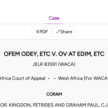
Case
PDF
Share
📄
🔗
OFEM ODEY, ETC V. OV AT EDIM, ETC
JELR 83591 (WACA)
frica Court of Appeal • • West Africa [For WACA
CORAM
OR. KINGDON, PETRIDES AND GRAHAM PAUL, C.J