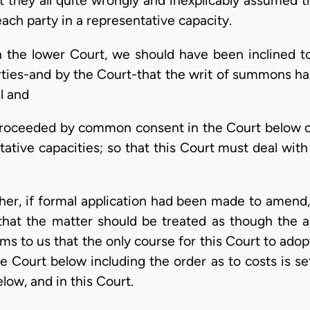
hat they all quite wrongly and inexplicably assumed
ch party in a representative capacity.
in the lower Court, we should have been inclined t
arties-and by the Court-that the writ of summons 
al and
roceeded by common consent in the Court below on 
tative capacities; so that this Court must deal with
ther, if formal application had been made to amend
d that the matter should be treated as though the
s to us that the only course for this Court to adopt 
e Court below including the order as to costs is se
low, and in this Court.