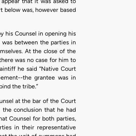
t appear that it was asked to
urt below was, however based
y his Counsel in opening his
t was between the parties in
mselves. At the close of the
 there was no case for him to
intiff he said “Native Court
reement--the grantee was in
nd the tribe.”
ounsel at the bar of the Court
d the conclusion that he had
hat Counsel for both parties,
ties in their representative