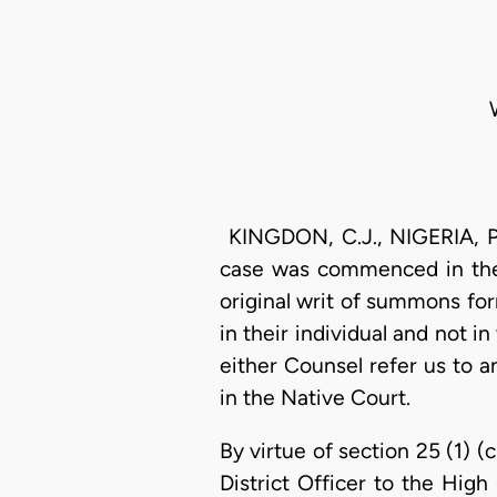
KINGDON, C.J., NIGERIA, 
case was commenced in the 
original writ of summons form
in their individual and not i
either Counsel refer us to 
in the Native Court.
By virtue of section 25 (1) 
District Officer to the High