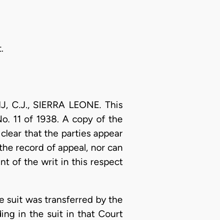
.
 C.J., SIERRA LEONE. This
. 11 of 1938. A copy of the
 clear that the parties appear
 the record of appeal, nor can
 of the writ in this respect
e suit was transferred by the
ing in the suit in that Court