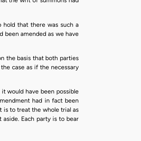
 that the writ of summons had
o hold that there was such a
had been amended as we have
the basis that both parties
 the case as if the necessary
, it would have been possible
 amendment had in fact been
is to treat the whole trial as
t aside. Each party is to bear