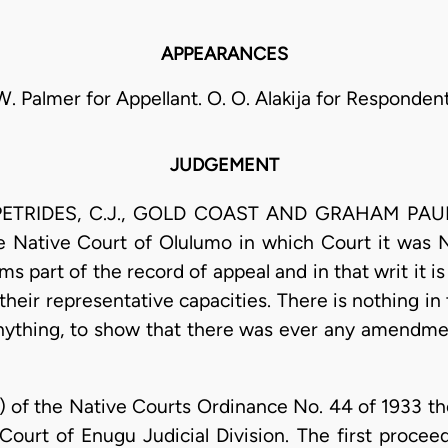
APPEARANCES
W. Palmer for Appellant. O. O. Alakija for Respondent
JUDGEMENT
PETRIDES, C.J., GOLD COAST AND GRAHAM PAUIJ,
Native Court of Olulumo in which Court it was No
s part of the record of appeal and in that writ it is
n their representative capacities. There is nothing in
anything, to show that there was ever any amendment
(c) of the Native Courts Ordinance No. 44 of 1933 th
 Court of Enugu Judicial Division. The first proceed