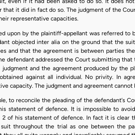
uit, even if it had been asked to do so. It does no
hat it did in fact do so. The judgment of the Co
heir representative capacities.
upon by the plaintiff-appellant was referred to b
ant objected inter alia on the ground that the sui
ties and that the agreement is between parties the
 the defendant addressed the Court submitting that
a judgment and the agreement produced by the pla
tained against all individual. No privity. In ag
tive capacity. The judgment and agreement cannot bi
ssible, to reconcile the pleading of the defendant’s C
is statement of defence. It is impossible to avoi
2 of his statement of defence. In fact it is clear t
suit throughout the trial as one between the par