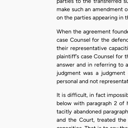
parties to the transferred s
make such an amendment or t
on the parties appearing in t
When the agreement founded 
case Counsel for the defend
their representative capaci
plaintiff’s case Counsel for
answer and in referring to 
judgment was a judgment ob
personal and not representa
It is difficult, in fact impo
below with paragraph 2 of h
tacitly abandoned paragraph 
and the Court, treated the 