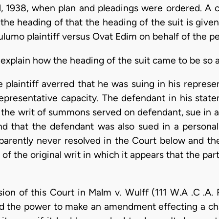
l, 1938, when plan and pleadings were ordered. A c
the heading of that the heading of the suit is giv
ulumo plaintiff versus Ovat Edim on behalf of the p
explain how the heading of the suit came to be so a
e plaintiff averred that he was suing in his represe
epresentative capacity. The defendant in his stat
by the writ of summons served on defendant, sue in a
nd that the defendant was also sued in a personal 
arently never resolved in the Court below and th
of the original writ in which it appears that the par
ion of this Court in Malm v. Wulff (111 W.A .C .A. 
d the power to make an amendment effecting a chan