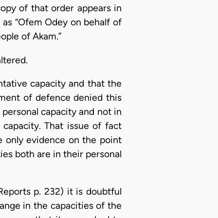
opy of that order appears in
en as “Ofem Odey on behalf of
eople of Akam.”
ltered.
ntative capacity and that the
ement of defence denied this
 personal capacity and not in
capacity. That issue of fact
e only evidence on the point
ties both are in their personal
Reports p. 232) it is doubtful
ge in the capacities of the