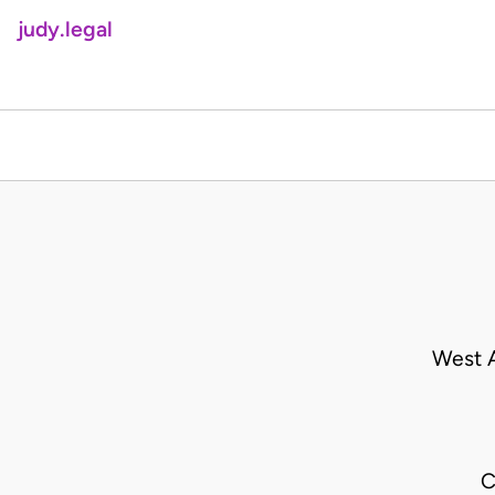
judy.legal
West A
C