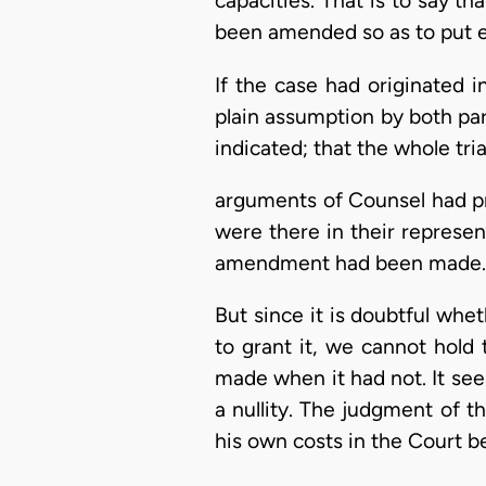
capacities. That is to say t
been amended so as to put ea
If the case had originated 
plain assumption by both p
indicated; that the whole tri
arguments of Counsel had p
were there in their represen
amendment had been made.
But since it is doubtful whe
to grant it, we cannot hol
made when it had not. It seem
a nullity. The judgment of th
his own costs in the Court be