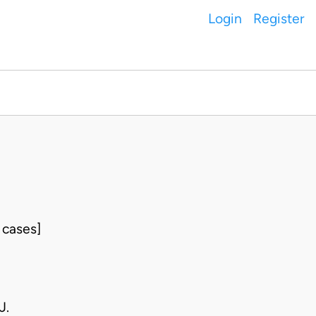
Login
Register
 cases]
J.