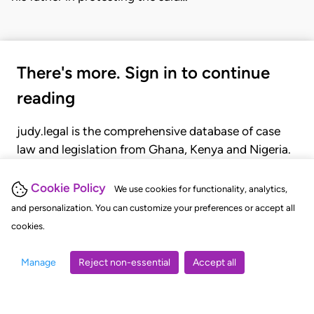
There's more. Sign in to continue
reading
judy.legal is the comprehensive database of case
law and legislation from Ghana, Kenya and Nigeria.
Gain seamless access to over 20,000 cases, recent
judgments, statutes, and rules of court.
Cookie Policy
We use cookies for functionality, analytics,
and personalization. You can customize your preferences or accept all
cookies.
GET STARTED
LOGIN
Manage
Reject non-essential
Accept all