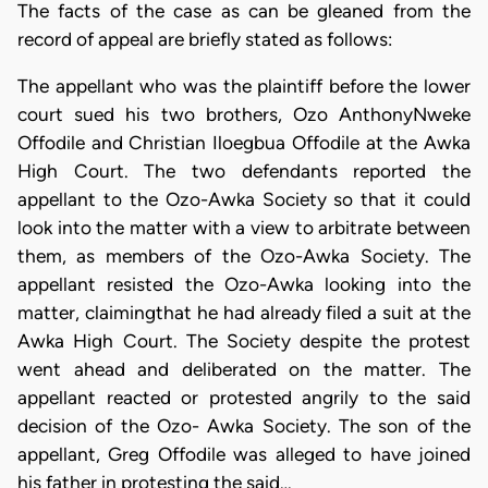
The facts of the case as can be gleaned from the
record of appeal are briefly stated as follows:
The appellant who was the plaintiff before the lower
court sued his two brothers, Ozo AnthonyNweke
Offodile and Christian Iloegbua Offodile at the Awka
High Court. The two defendants reported the
appellant to the Ozo-Awka Society so that it could
look into the matter with a view to arbitrate between
them, as members of the Ozo-Awka Society. The
appellant resisted the Ozo-Awka looking into the
matter, claimingthat he had already filed a suit at the
Awka High Court. The Society despite the protest
went ahead and deliberated on the matter. The
appellant reacted or protested angrily to the said
decision of the Ozo- Awka Society. The son of the
appellant, Greg Offodile was alleged to have joined
his father in protesting the said…