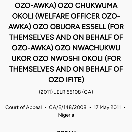
OZO-AWKA) OZO CHUKWUMA
OKOLI (WELFARE OFFICER OZO-
AWKA) OZO OBUORA ESSELL (FOR
THEMSELVES AND ON BEHALF OF
OZO-AWKA) OZO NWACHUKWU
UKOR OZO NWOSHI OKOLI (FOR
THEMSELVES AND ON BEHALF OF
OZO IFITE)
(2011) JELR 55108 (CA)
Court of Appeal • CA/E/148/2008 • 17 May 2011 •
Nigeria