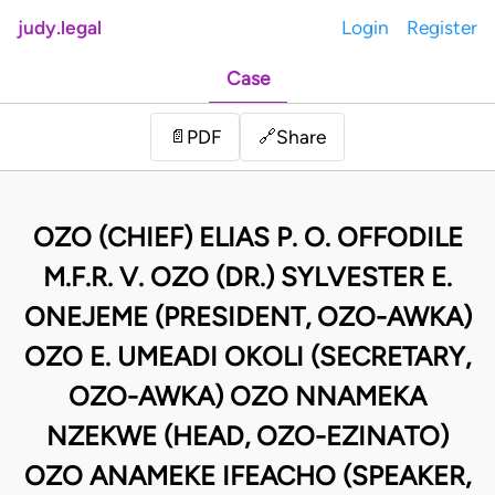
judy.legal
Login
Register
Case
Share
📄
PDF
🔗
OZO (CHIEF) ELIAS P. O. OFFODILE
M.F.R. V. OZO (DR.) SYLVESTER E.
ONEJEME (PRESIDENT, OZO-AWKA)
OZO E. UMEADI OKOLI (SECRETARY,
OZO-AWKA) OZO NNAMEKA
NZEKWE (HEAD, OZO-EZINATO)
OZO ANAMEKE IFEACHO (SPEAKER,