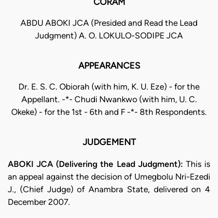
CORAM
ABDU ABOKI JCA (Presided and Read the Lead
Judgment) A. O. LOKULO-SODIPE JCA
APPEARANCES
Dr. E. S. C. Obiorah (with him, K. U. Eze) - for the
Appellant. -*- Chudi Nwankwo (with him, U. C.
Okeke) - for the 1st - 6th and F -*- 8th Respondents.
JUDGEMENT
ABOKI JCA (Delivering the Lead Judgment):
This is
an appeal against the decision of Umegbolu Nri-Ezedi
J., (Chief Judge) of Anambra State, delivered on 4
December 2007.