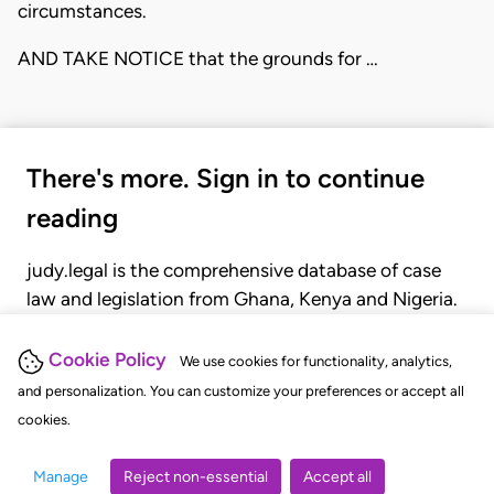
circumstances.
AND TAKE NOTICE that the grounds for …
There's more. Sign in to continue
reading
judy.legal is the comprehensive database of case
law and legislation from Ghana, Kenya and Nigeria.
Gain seamless access to over 20,000 cases, recent
judgments, statutes, and rules of court.
Cookie Policy
We use cookies for functionality, analytics,
and personalization. You can customize your preferences or accept all
cookies.
GET STARTED
LOGIN
Manage
Reject non-essential
Accept all