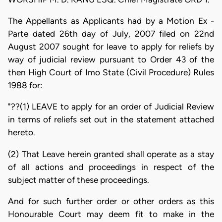
The Appellants as Applicants had by a Motion Ex -
Parte dated 26th day of July, 2007 filed on 22nd
August 2007 sought for leave to apply for reliefs by
way of judicial review pursuant to Order 43 of the
then High Court of Imo State (Civil Procedure) Rules
1988 for:
"??(1) LEAVE to apply for an order of Judicial Review
in terms of reliefs set out in the statement attached
hereto.
(2) That Leave herein granted shall operate as a stay
of all actions and proceedings in respect of the
subject matter of these proceedings.
And for such further order or other orders as this
Honourable Court may deem fit to make in the