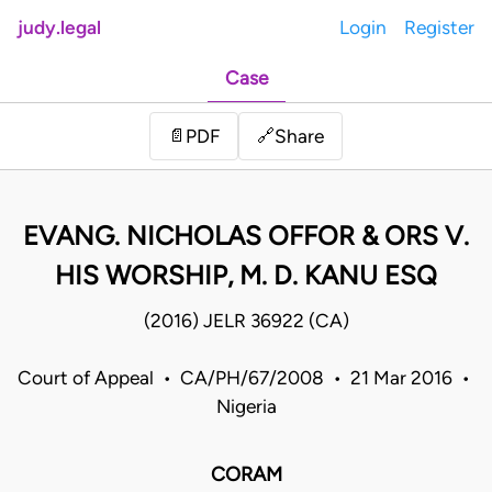
judy.legal
Login
Register
Case
Share
📄
PDF
🔗
EVANG. NICHOLAS OFFOR & ORS V.
HIS WORSHIP, M. D. KANU ESQ
(2016) JELR 36922 (CA)
Court of Appeal • CA/PH/67/2008 • 21 Mar 2016 •
Nigeria
CORAM