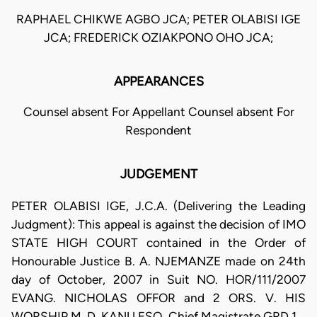
RAPHAEL CHIKWE AGBO JCA; PETER OLABISI IGE
JCA; FREDERICK OZIAKPONO OHO JCA;
APPEARANCES
Counsel absent For Appellant Counsel absent For
Respondent
JUDGEMENT
PETER OLABISI IGE, J.C.A. (Delivering the Leading
Judgment): This appeal is against the decision of IMO
STATE HIGH COURT contained in the Order of
Honourable Justice B. A. NJEMANZE made on 24th
day of October, 2007 in Suit NO. HOR/111/2007
EVANG. NICHOLAS OFFOR and 2 ORS. V. HIS
WORSHIP M. D. KANU ESQ. Chief Magistrate GRD 1.