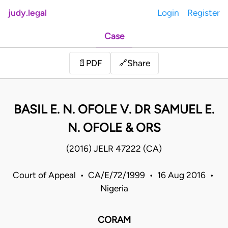
judy.legal
Login
Register
Case
Share
📄
PDF
🔗
BASIL E. N. OFOLE V. DR SAMUEL E.
N. OFOLE & ORS
(2016) JELR 47222 (CA)
Court of Appeal • CA/E/72/1999 • 16 Aug 2016 •
Nigeria
CORAM