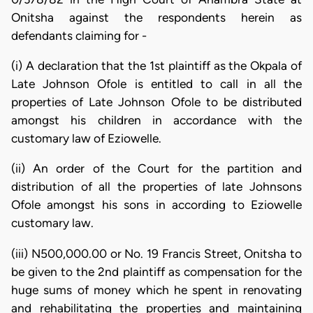
Onitsha against the respondents herein as
defendants claiming for -
(i) A declaration that the 1st plaintiff as the Okpala of
Late Johnson Ofole is entitled to call in all the
properties of Late Johnson Ofole to be distributed
amongst his children in accordance with the
customary law of Eziowelle.
(ii) An order of the Court for the partition and
distribution of all the properties of late Johnsons
Ofole amongst his sons in according to Eziowelle
customary law.
(iii) N500,000.00 or No. 19 Francis Street, Onitsha to
be given to the 2nd plaintiff as compensation for the
huge sums of money which he spent in renovating
and rehabilitating the properties and maintaining