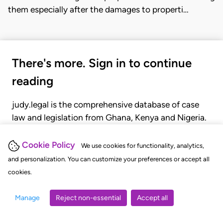
them especially after the damages to properti…
There's more. Sign in to continue
reading
judy.legal is the comprehensive database of case
law and legislation from Ghana, Kenya and Nigeria.
Gain seamless access to over 20,000 cases, recent
judgments, statutes, and rules of court.
Cookie Policy
We use cookies for functionality, analytics,
and personalization. You can customize your preferences or accept all
cookies.
GET STARTED
LOGIN
Manage
Reject non-essential
Accept all