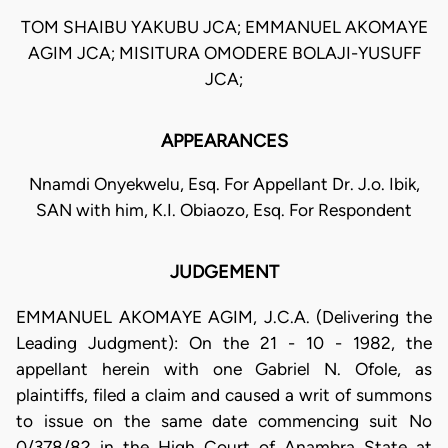
TOM SHAIBU YAKUBU JCA; EMMANUEL AKOMAYE
AGIM JCA; MISITURA OMODERE BOLAJI-YUSUFF
JCA;
APPEARANCES
Nnamdi Onyekwelu, Esq. For Appellant Dr. J.o. Ibik,
SAN with him, K.I. Obiaozo, Esq. For Respondent
JUDGEMENT
EMMANUEL AKOMAYE AGIM, J.C.A. (Delivering the
Leading Judgment): On the 21 - 10 - 1982, the
appellant herein with one Gabriel N. Ofole, as
plaintiffs, filed a claim and caused a writ of summons
to issue on the same date commencing suit No
0/378/82 in the High Court of Anambra State at