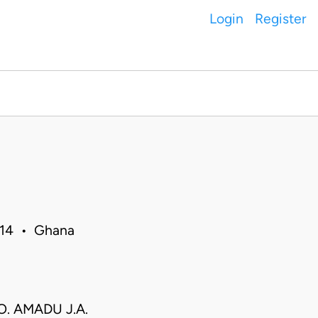
Login
Register
014 • Ghana
 O. AMADU J.A.