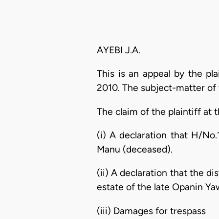
AYEBI J.A.
This is an appeal by the pl
2010. The subject-matter of
The claim of the plaintiff at th
(i) A declaration that H/N
Manu (deceased).
(ii) A declaration that the d
estate of the late Opanin Y
(iii) Damages for trespass