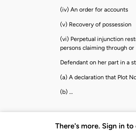
(iv) An order for accounts
(v) Recovery of possession
(vi) Perpetual injunction re
persons claiming through or 
Defendant on her part in a s
(a) A declaration that Plot N
(b) …
There's more. Sign in to