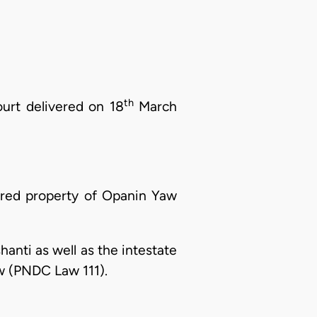
th
ourt delivered on 18
March
ired property of Opanin Yaw
hanti as well as the intestate
w (PNDC Law 111).