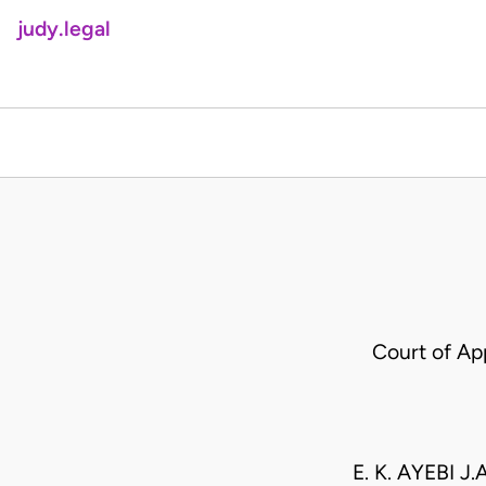
judy.legal
Court of A
E. K. AYEBI J