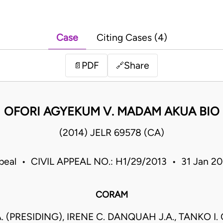
Case
Citing Cases (4)
PDF
Share
📄
🔗
OFORI AGYEKUM V. MADAM AKUA BIO
(2014) JELR 69578 (CA)
ppeal • CIVIL APPEAL NO.: H1/29/2013 • 31 Jan 2
CORAM
.A. (PRESIDING), IRENE C. DANQUAH J.A., TANKO I.