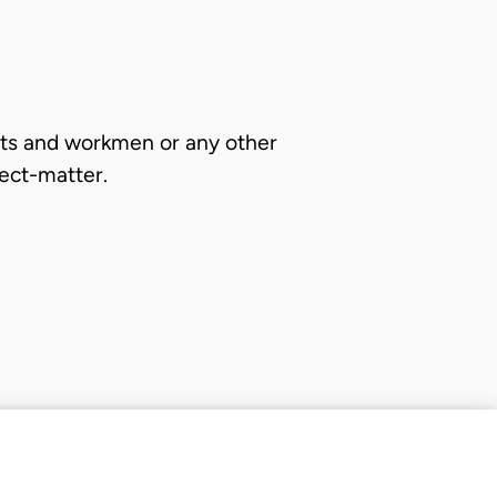
ants and workmen or any other
ect-matter.