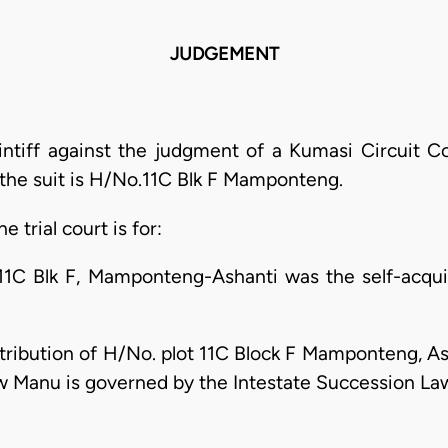
JUDGEMENT
aintiff against the judgment of a Kumasi Circuit C
 the suit is H/No.11C Blk F Mamponteng.
e trial court is for:
o.11C Blk F, Mamponteng-Ashanti was the self-acqu
istribution of H/No. plot 11C Block F Mamponteng, As
aw Manu is governed by the Intestate Succession La