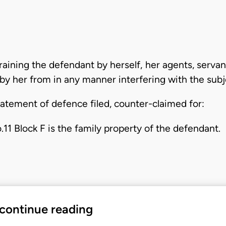
straining the defendant by herself, her agents, serv
by her from in any manner interfering with the subj
tatement of defence filed, counter-claimed for:
o.11 Block F is the family property of the defendant.
 continue reading