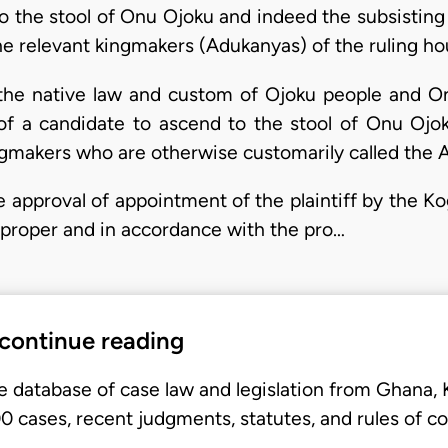
 to the stool of Onu Ojoku and indeed the subsisti
e relevant kingmakers (Adukanyas) of the ruling ho
r the native law and custom of Ojoku people and O
f a candidate to ascend to the stool of Onu Ojoku
ingmakers who are otherwise customarily called the 
he approval of appointment of the plaintiff by the
 proper and in accordance with the pro…
 continue reading
e database of case law and legislation from Ghana,
 cases, recent judgments, statutes, and rules of co