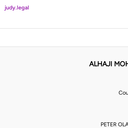
judy.legal
ALHAJI MO
Cou
PETER OLA