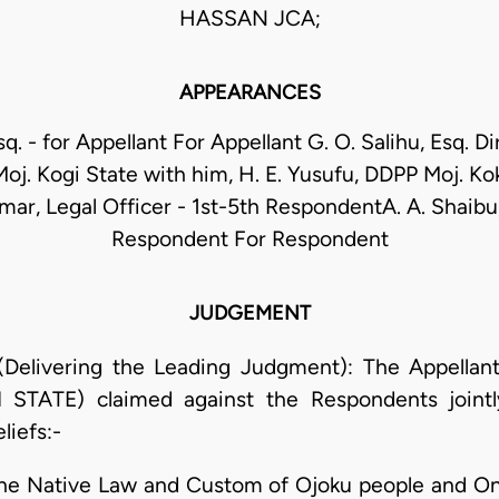
HASSAN JCA;
APPEARANCES
q. - for Appellant For Appellant G. O. Salihu, Esq. Di
 Moj. Kogi State with him, H. E. Yusufu, DDPP Moj. Ko
ar, Legal Officer - 1st-5th RespondentA. A. Shaibu,
Respondent For Respondent
JUDGEMENT
(Delivering the Leading Judgment): The Appella
ATE) claimed against the Respondents jointly
liefs:-
the Native Law and Custom of Ojoku people and Onu 