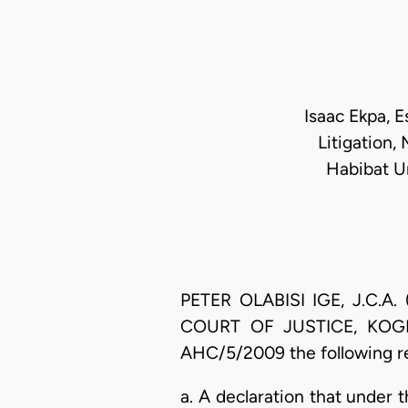
Isaac Ekpa, Es
Litigation,
Habibat Um
PETER OLABISI IGE, J.C.A. 
COURT OF JUSTICE, KOGI ST
AHC/5/2009 the following re
a. A declaration that under 