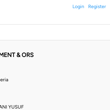
Login
Register
MENT & ORS
eria
TANI YUSUF