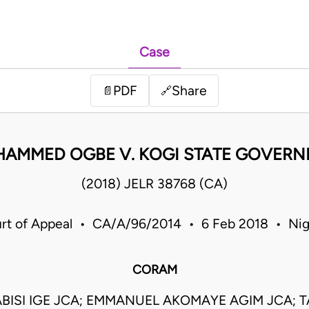
Case
PDF
Share
📄
🔗
HAMMED OGBE V. KOGI STATE GOVERN
(2018) JELR 38768 (CA)
rt of Appeal • CA/A/96/2014 • 6 Feb 2018 • Nig
CORAM
BISI IGE JCA; EMMANUEL AKOMAYE AGIM JCA; 