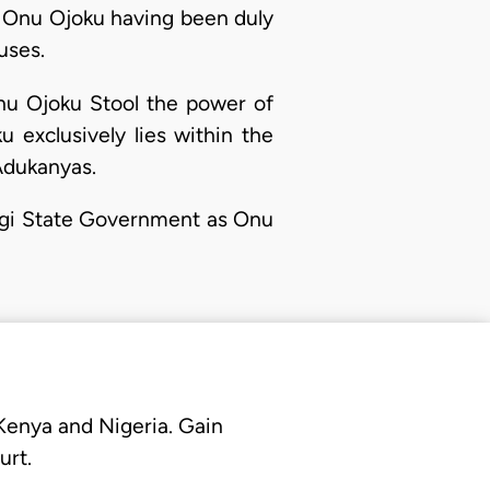
ng Onu Ojoku having been duly
uses.
nu Ojoku Stool the power of
 exclusively lies within the
Adukanyas.
 Kogi State Government as Onu
 Kenya and Nigeria. Gain
urt.