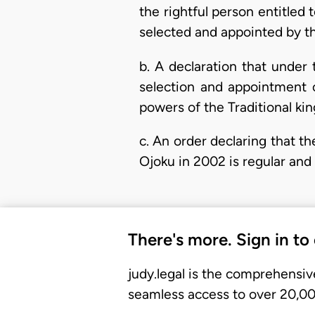
the rightful person entitled
selected and appointed by th
b. A declaration that unde
selection and appointment o
powers of the Traditional k
c. An order declaring that t
Ojoku in 2002 is regular and
There's more. Sign in to
judy.legal is the comprehensiv
seamless access to over 20,000