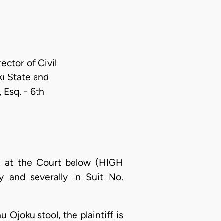
rector of Civil
ki State and
 Esq. - 6th
nt at the Court below (HIGH
 and severally in Suit No.
Ojoku stool, the plaintiff is